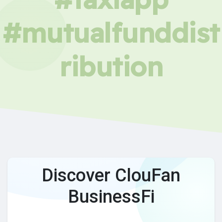
#mutualfunddist
ribution
Discover ClouFan
BusinessFi