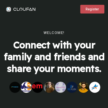
Register
WELCOME!
Connect with your
family and friends and
share your moments.