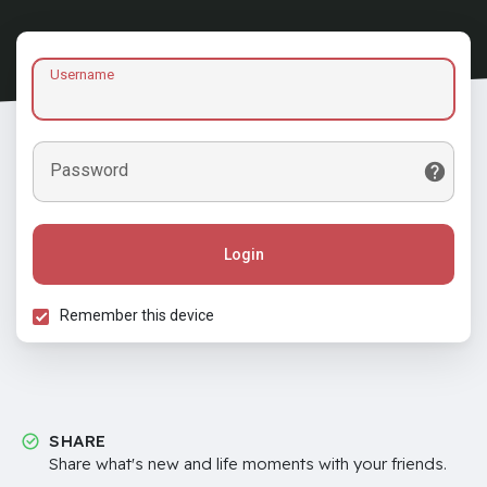
Username
Password
Login
Remember this device
SHARE
Share what's new and life moments with your friends.