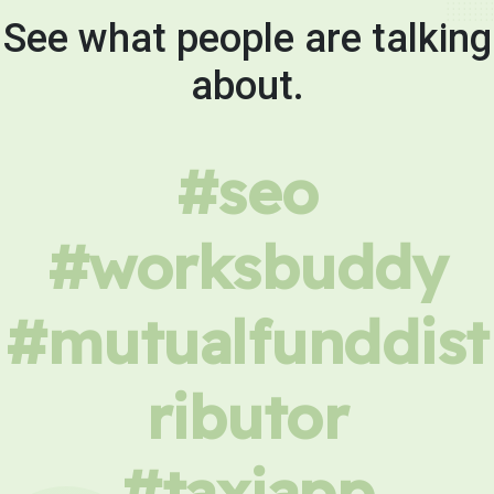
See what people are talking
about.
#seo
#worksbuddy
#mutualfunddist
ributor
#taxiapp