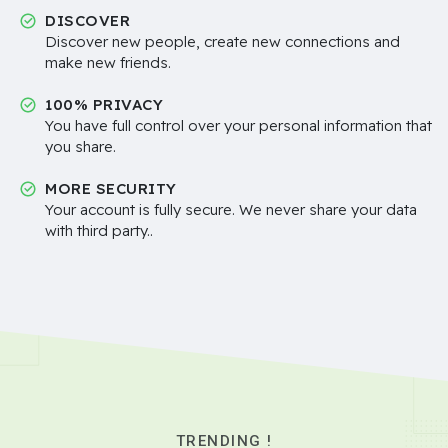
DISCOVER
Discover new people, create new connections and
make new friends.
100% PRIVACY
You have full control over your personal information that
you share.
MORE SECURITY
Your account is fully secure. We never share your data
with third party..
TRENDING !