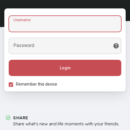
Username
Password
Login
Remember this device
SHARE
Share what's new and life moments with your friends.