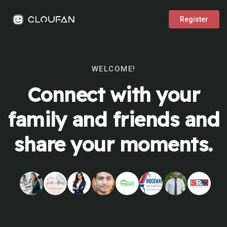
Register
WELCOME!
Connect with your
family and friends and
share your moments.