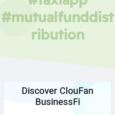
#mutualfunddist
ribution
Discover ClouFan
BusinessFi