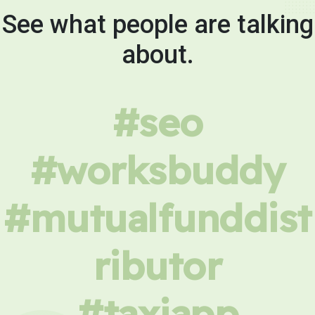
See what people are talking
about.
#seo
#worksbuddy
#mutualfunddist
ributor
#taxiapp