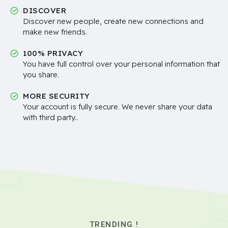
DISCOVER
Discover new people, create new connections and
make new friends.
100% PRIVACY
You have full control over your personal information that
you share.
MORE SECURITY
Your account is fully secure. We never share your data
with third party..
TRENDING !