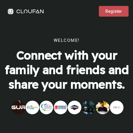
Register
WELCOME!
Connect with your
family and friends and
share your moments.