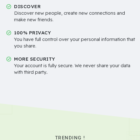
DISCOVER
Discover new people, create new connections and
make new friends.
100% PRIVACY
You have full control over your personal information that
you share.
MORE SECURITY
Your account is fully secure. We never share your data
with third party..
TRENDING !