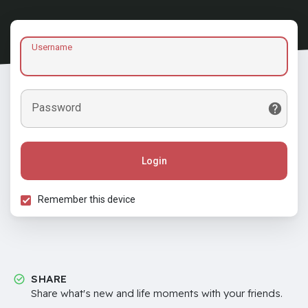
Username
Password
Login
Remember this device
SHARE
Share what's new and life moments with your friends.