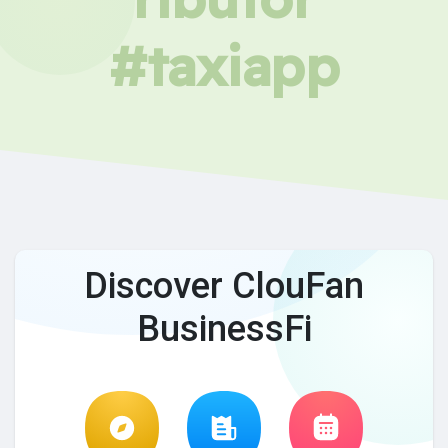
#taxiapp
Discover ClouFan
BusinessFi