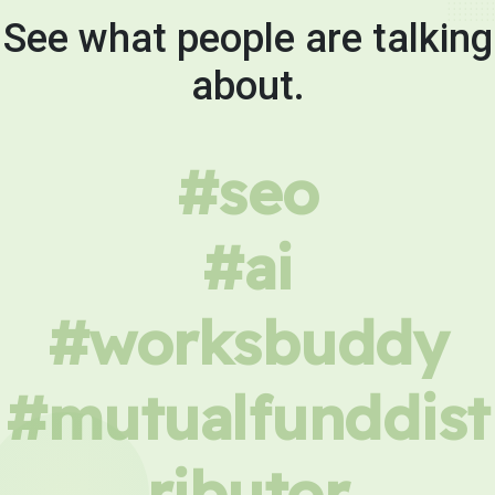
See what people are talking
about.
#seo
#ai
#worksbuddy
#mutualfunddist
ributor