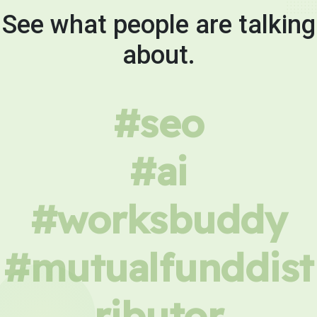
See what people are talking
about.
#seo
#ai
#worksbuddy
#mutualfunddist
ributor