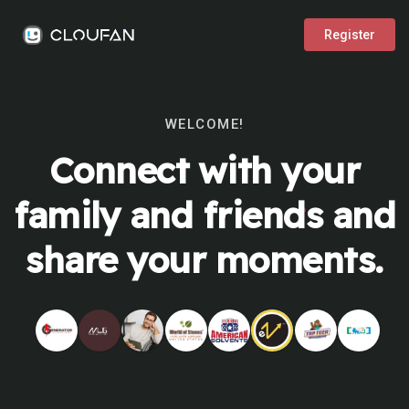
Register
WELCOME!
Connect with your
family and friends and
share your moments.