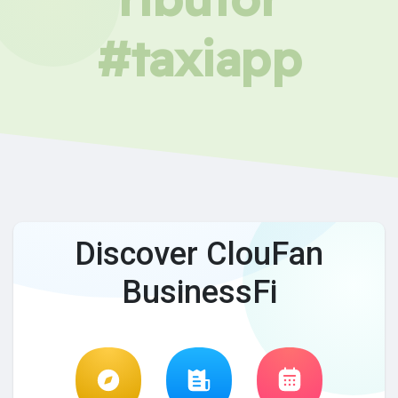
#taxiapp
Discover ClouFan
BusinessFi