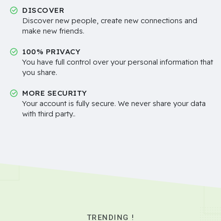
DISCOVER
Discover new people, create new connections and
make new friends.
100% PRIVACY
You have full control over your personal information that
you share.
MORE SECURITY
Your account is fully secure. We never share your data
with third party..
TRENDING !