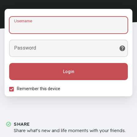
Username
Password
Login
Remember this device
SHARE
Share what's new and life moments with your friends.