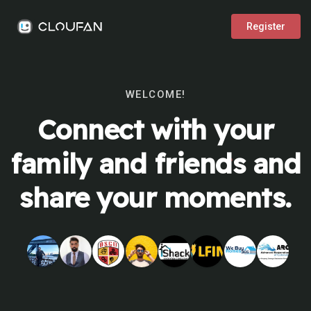
Register
WELCOME!
Connect with your
family and friends and
share your moments.