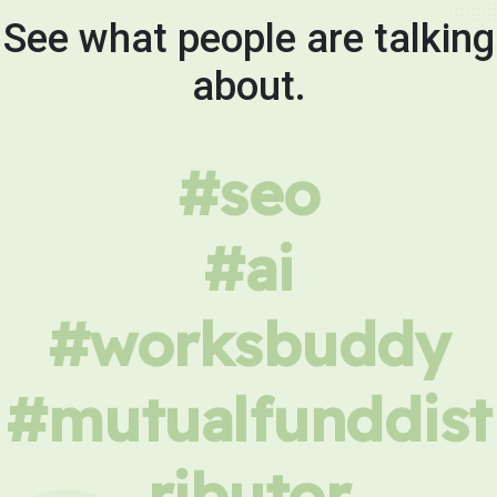
See what people are talking
about.
#seo
#ai
#worksbuddy
#mutualfunddist
ributor