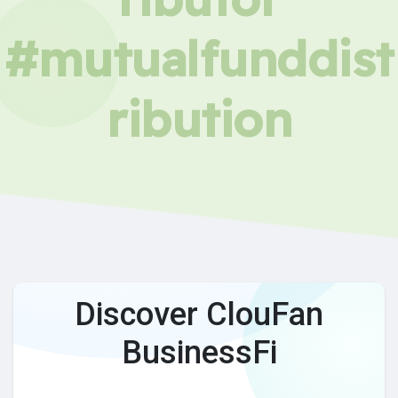
#mutualfunddist
ribution
Discover ClouFan
BusinessFi