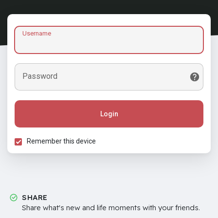
Username
Password
Login
Remember this device
SHARE
Share what's new and life moments with your friends.