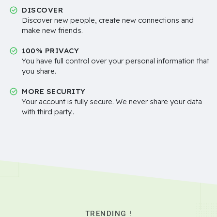
DISCOVER
Discover new people, create new connections and
make new friends.
100% PRIVACY
You have full control over your personal information that
you share.
MORE SECURITY
Your account is fully secure. We never share your data
with third party..
TRENDING !