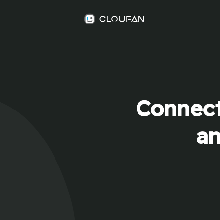
Connect
an