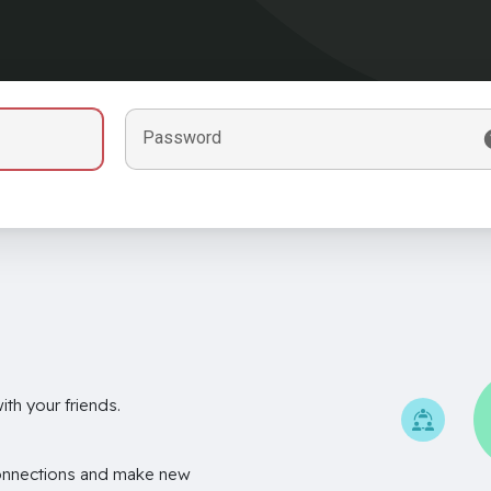
Password
th your friends.
onnections and make new