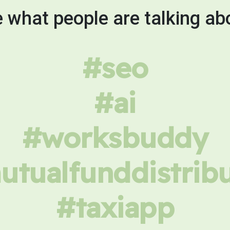
 what people are talking ab
#seo
#ai
#worksbuddy
tualfunddistrib
#taxiapp