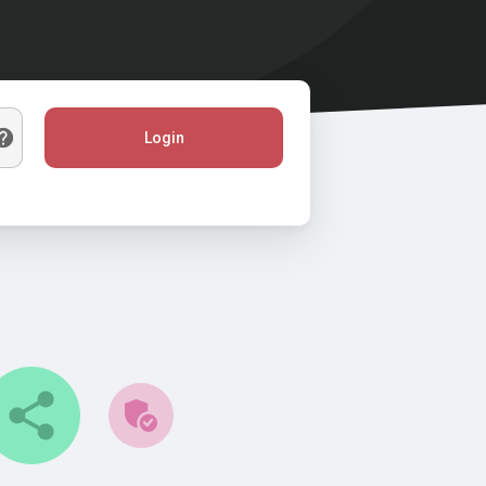
Login