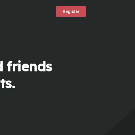
Register
 friends
ts.