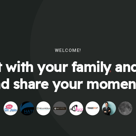
WELCOME!
 with your family and
d share your momen