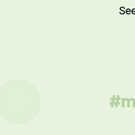
See
#mu