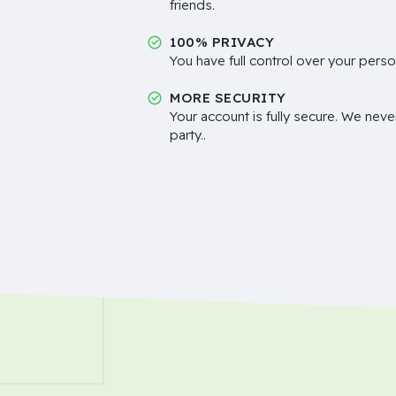
friends.
100% PRIVACY
You have full control over your perso
MORE SECURITY
Your account is fully secure. We neve
party..