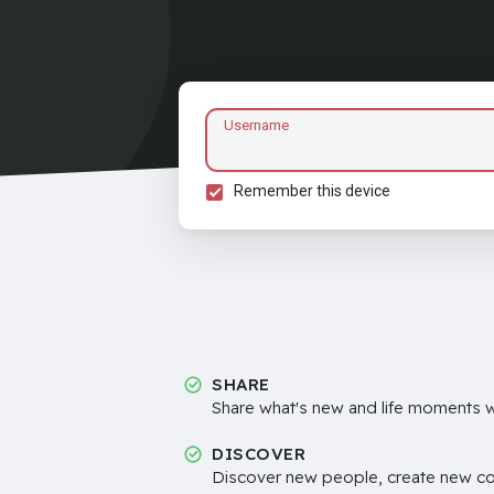
Username
Remember this device
SHARE
Share what's new and life moments wi
DISCOVER
Discover new people, create new c