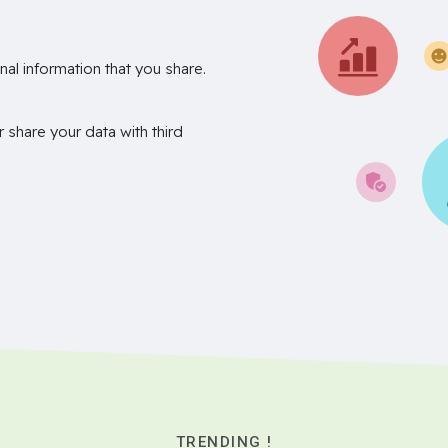
nal information that you share.
r share your data with third
TRENDING !