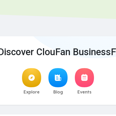
Discover ClouFan BusinessF
Explore
Blog
Events