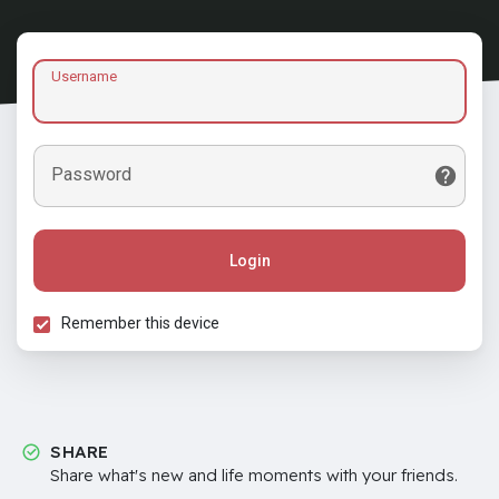
Username
Password
Login
Remember this device
SHARE
Share what's new and life moments with your friends.