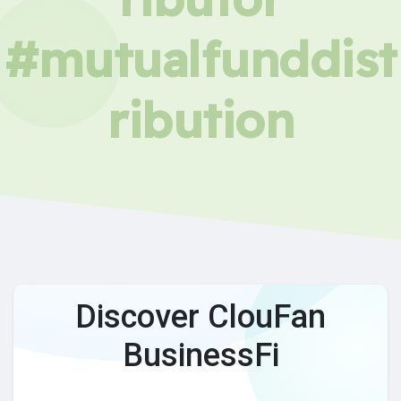
#mutualfunddist
ribution
Discover ClouFan
BusinessFi