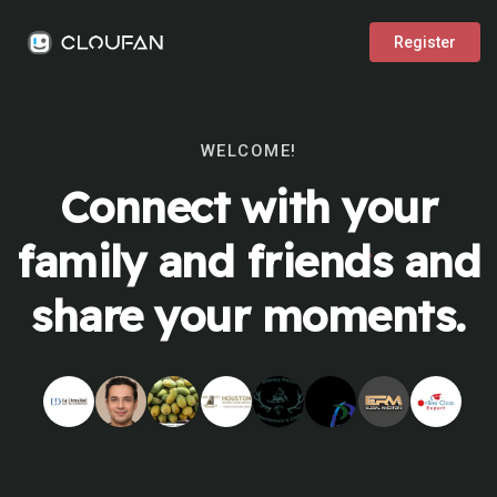
Register
WELCOME!
Connect with your
family and friends and
share your moments.