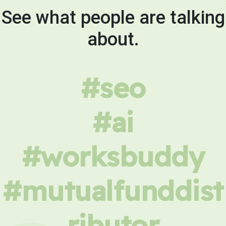
See what people are talking
about.
#seo
#ai
#worksbuddy
#mutualfunddist
ributor