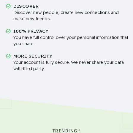
DISCOVER
Discover new people, create new connections and
make new friends.
100% PRIVACY
You have full control over your personal information that
you share.
MORE SECURITY
Your account is fully secure. We never share your data
with third party..
TRENDING !