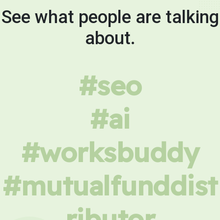
See what people are talking
about.
#seo
#ai
#worksbuddy
#mutualfunddist
ributor