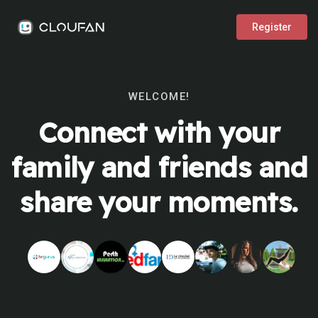
Register
WELCOME!
Connect with your
family and friends and
share your moments.