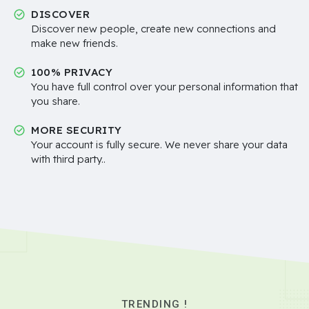
DISCOVER
Discover new people, create new connections and
make new friends.
100% PRIVACY
You have full control over your personal information that
you share.
MORE SECURITY
Your account is fully secure. We never share your data
with third party..
TRENDING !