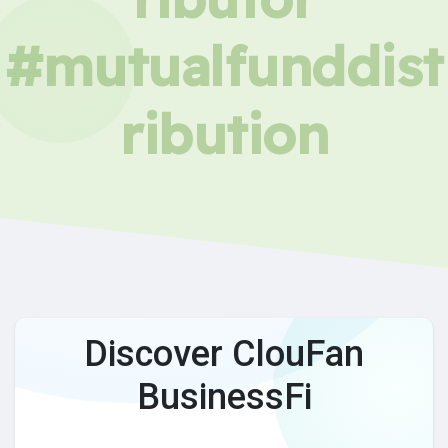
#mutualfunddist
ribution
Discover ClouFan
BusinessFi