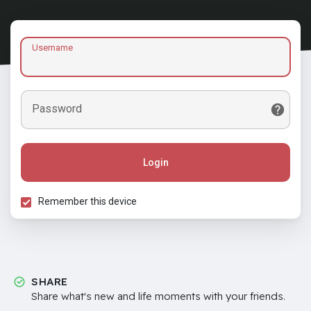
Username
Password
Login
Remember this device
SHARE
Share what's new and life moments with your friends.