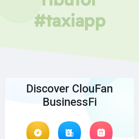
#taxiapp
Discover ClouFan
BusinessFi