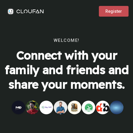
Register
WELCOME!
Connect with your
family and friends and
share your moments.