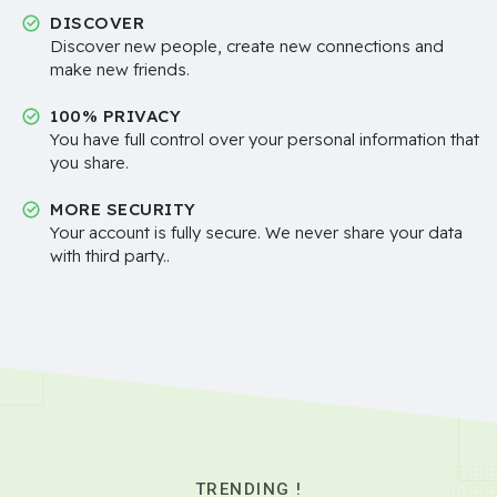
DISCOVER
Discover new people, create new connections and
make new friends.
100% PRIVACY
You have full control over your personal information that
you share.
MORE SECURITY
Your account is fully secure. We never share your data
with third party..
TRENDING !