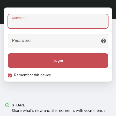
Username
Password
Login
Remember this device
SHARE
Share what's new and life moments with your friends.