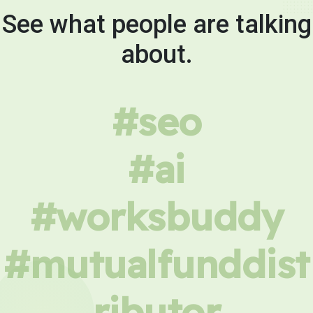
See what people are talking
about.
#seo
#ai
#worksbuddy
#mutualfunddist
ributor