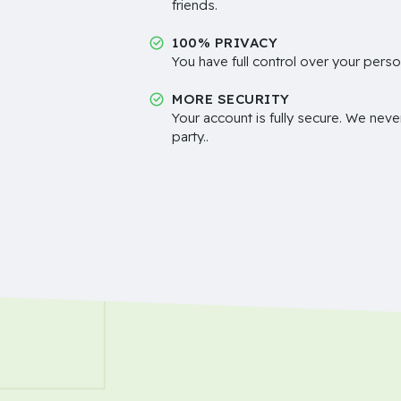
friends.
100% PRIVACY
You have full control over your perso
MORE SECURITY
Your account is fully secure. We neve
party..