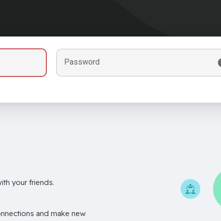
Password
th your friends.
onnections and make new