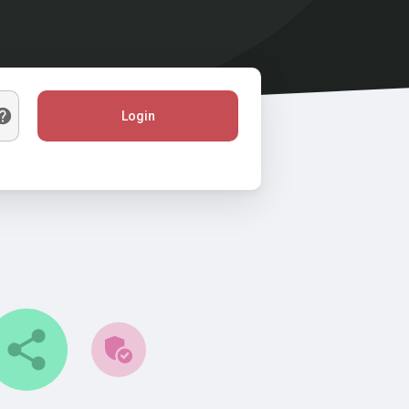
Login