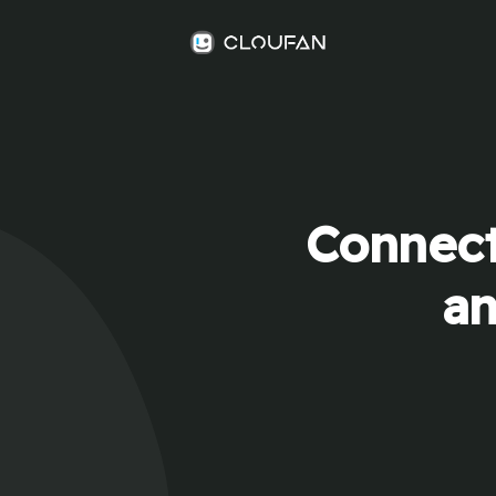
Connect
an