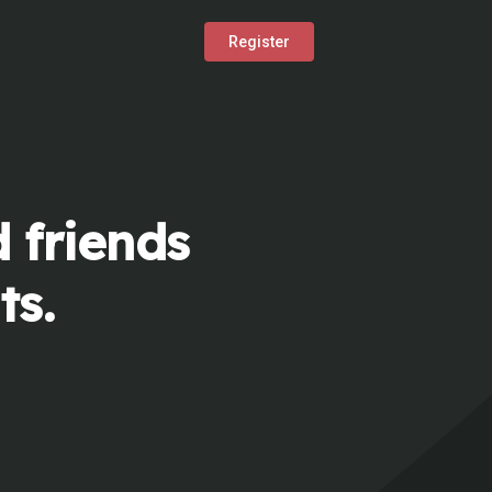
Register
 friends
ts.