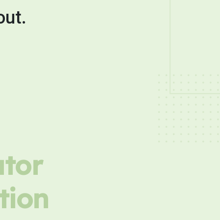
out.
utor
tion