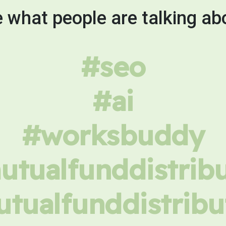
 what people are talking ab
#seo
#ai
#worksbuddy
tualfunddistrib
tualfunddistribu