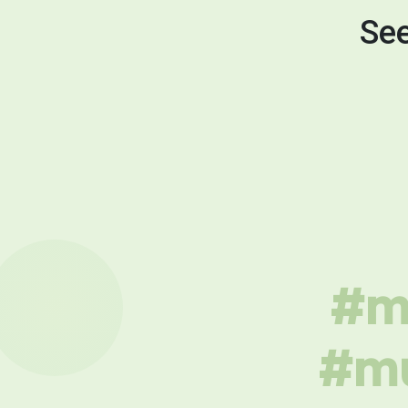
See
#mu
#mu