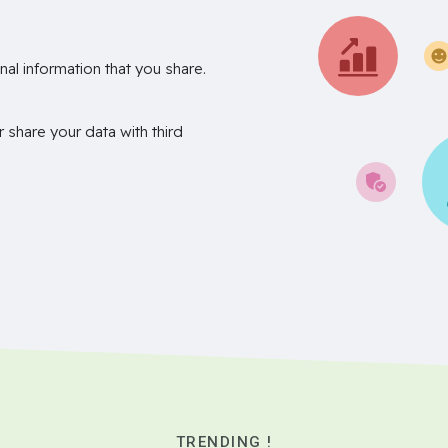
nal information that you share.
r share your data with third
TRENDING !