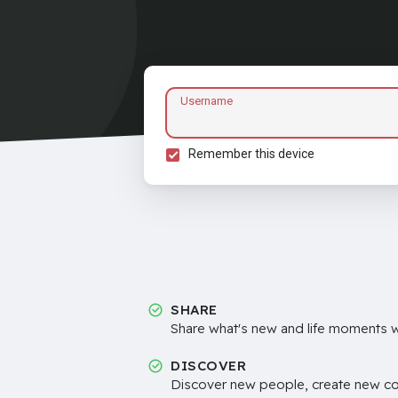
Username
Remember this device
SHARE
Share what's new and life moments wi
DISCOVER
Discover new people, create new c