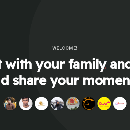
WELCOME!
 with your family and
d share your momen