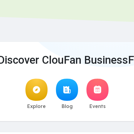
Discover ClouFan BusinessF
Explore
Blog
Events