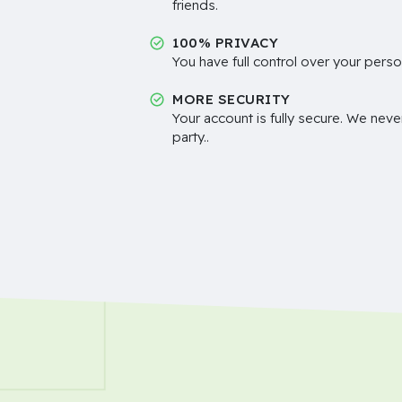
friends.
100% PRIVACY
You have full control over your perso
MORE SECURITY
Your account is fully secure. We neve
party..