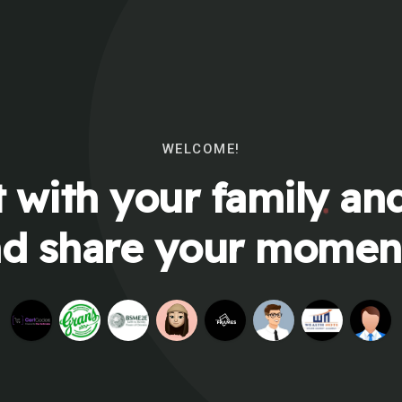
WELCOME!
 with your family and
d share your momen