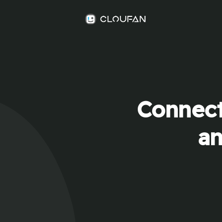
Connect
an