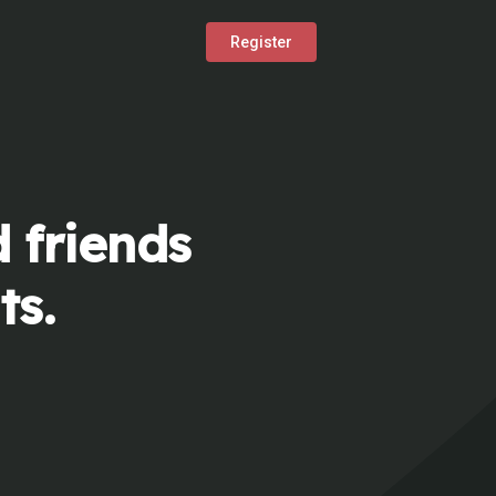
Register
 friends
ts.