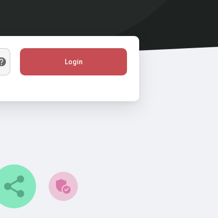
Login