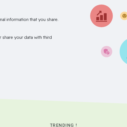
nal information that you share.
r share your data with third
TRENDING !