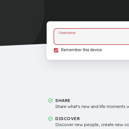
Username
Remember this device
SHARE
Share what's new and life moments wi
DISCOVER
Discover new people, create new c