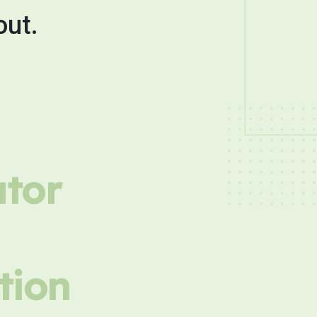
out.
utor
tion