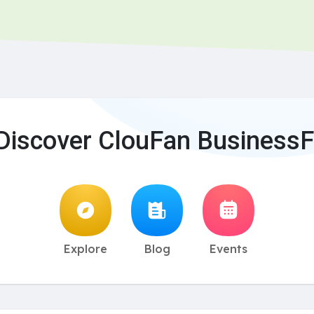
Discover ClouFan BusinessF
Explore
Blog
Events