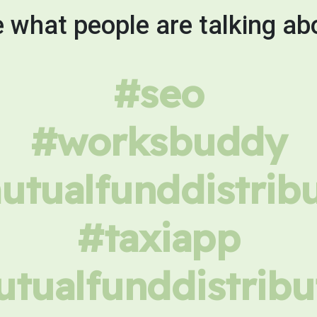
 what people are talking ab
#seo
#worksbuddy
tualfunddistrib
#taxiapp
tualfunddistribu