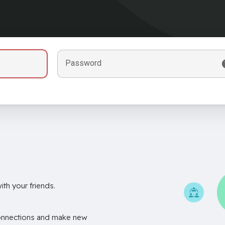
Password
th your friends.
onnections and make new