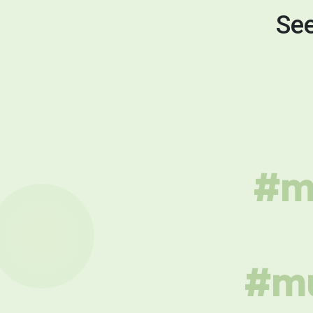
See
#mu
#mu