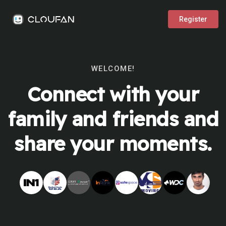
Register
WELCOME!
Connect with your
family and friends and
share your moments.