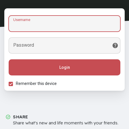
Username
Password
Login
Remember this device
SHARE
Share what's new and life moments with your friends.