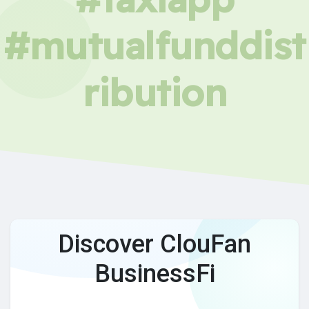
#mutualfunddist
ribution
Discover ClouFan
BusinessFi