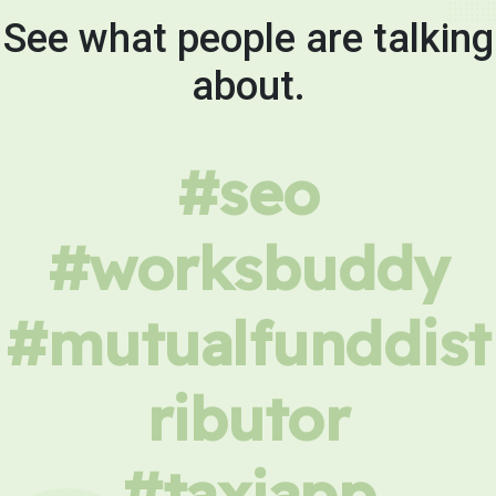
See what people are talking
about.
#seo
#worksbuddy
#mutualfunddist
ributor
#taxiapp