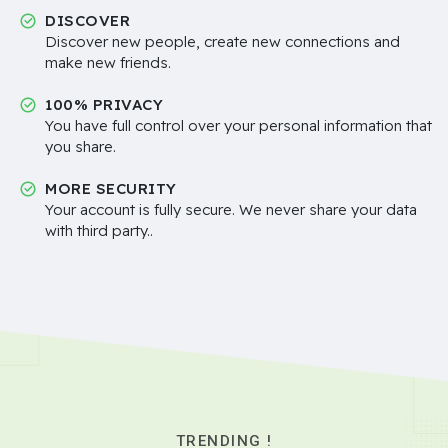
DISCOVER
Discover new people, create new connections and
make new friends.
100% PRIVACY
You have full control over your personal information that
you share.
MORE SECURITY
Your account is fully secure. We never share your data
with third party..
TRENDING !