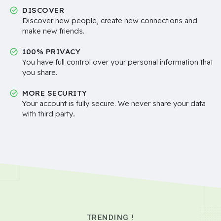
DISCOVER
Discover new people, create new connections and
make new friends.
100% PRIVACY
You have full control over your personal information that
you share.
MORE SECURITY
Your account is fully secure. We never share your data
with third party..
TRENDING !