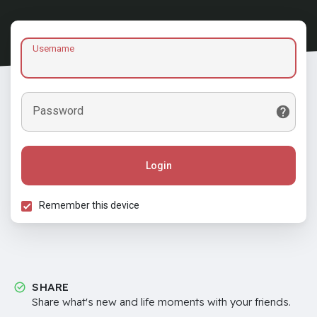
Username
Password
Login
Remember this device
SHARE
Share what's new and life moments with your friends.