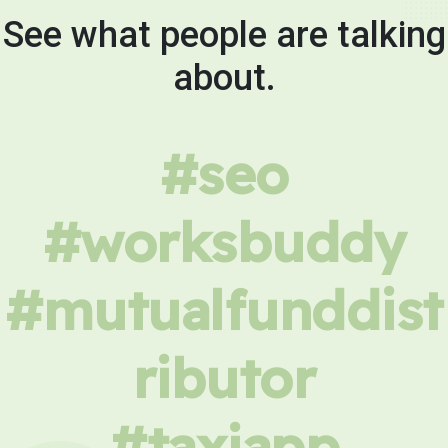
See what people are talking
about.
#seo
#worksbuddy
#mutualfunddist
ributor
#taxiapp