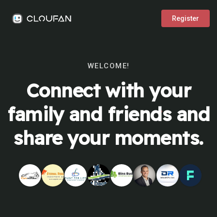
Register
WELCOME!
Connect with your
family and friends and
share your moments.