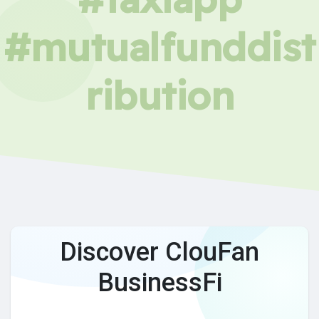
#mutualfunddist
ribution
Discover ClouFan
BusinessFi