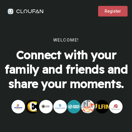
Register
WELCOME!
Connect with your
family and friends and
share your moments.