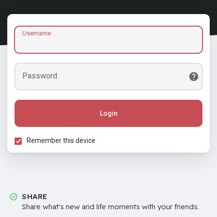
Username
Password
Login
Remember this device
SHARE
Share what's new and life moments with your friends.