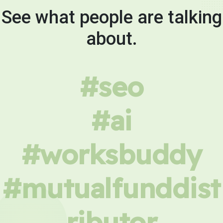
See what people are talking
about.
#seo
#ai
#worksbuddy
#mutualfunddist
ributor