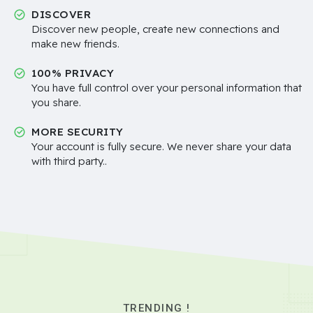
DISCOVER
Discover new people, create new connections and
make new friends.
100% PRIVACY
You have full control over your personal information that
you share.
MORE SECURITY
Your account is fully secure. We never share your data
with third party..
TRENDING !