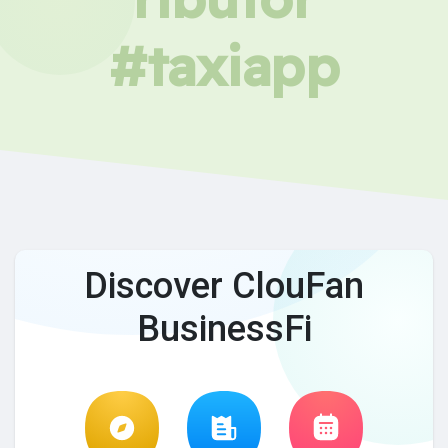
#taxiapp
Discover ClouFan
BusinessFi