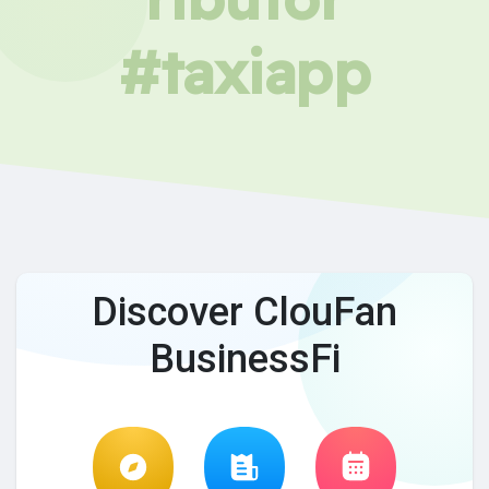
#taxiapp
Discover ClouFan
BusinessFi