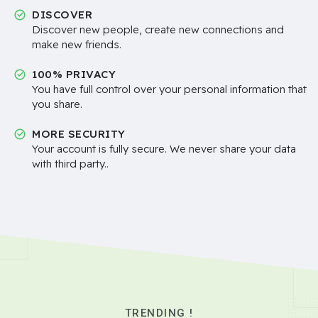
DISCOVER
Discover new people, create new connections and
make new friends.
100% PRIVACY
You have full control over your personal information that
you share.
MORE SECURITY
Your account is fully secure. We never share your data
with third party..
TRENDING !