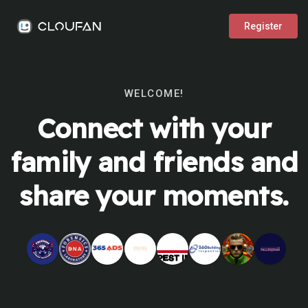
Register
WELCOME!
Connect with your
family and friends and
share your moments.