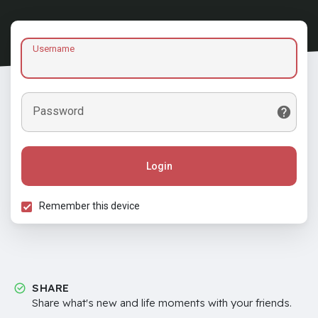
Username
Password
Login
Remember this device
SHARE
Share what's new and life moments with your friends.