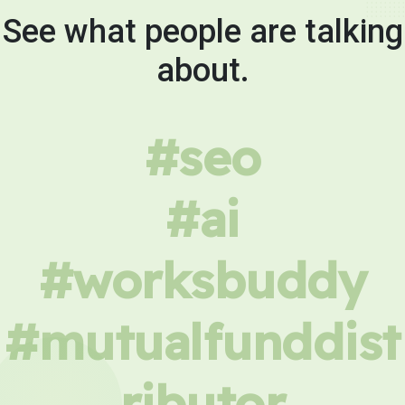
See what people are talking
about.
#seo
#ai
#worksbuddy
#mutualfunddist
ributor