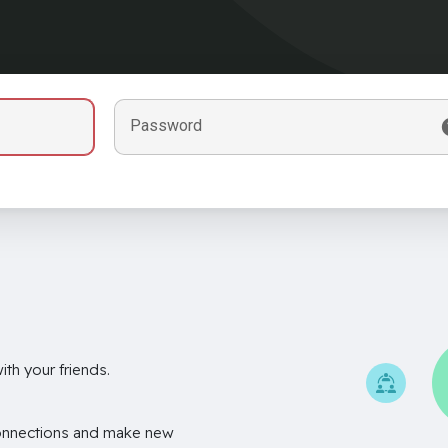
Password
th your friends.
onnections and make new