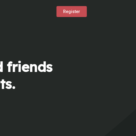
Register
 friends
ts.