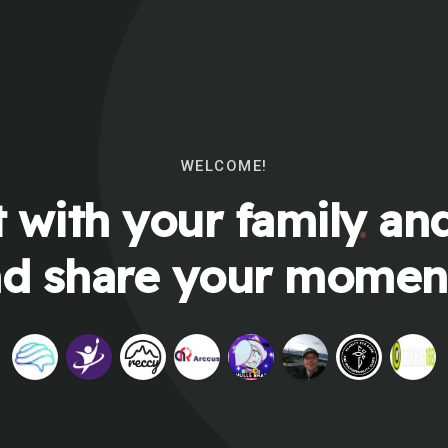
WELCOME!
 with your family and
d share your momen