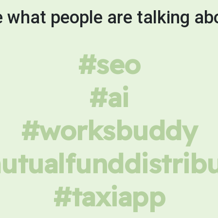
 what people are talking ab
#seo
#ai
#worksbuddy
tualfunddistrib
#taxiapp