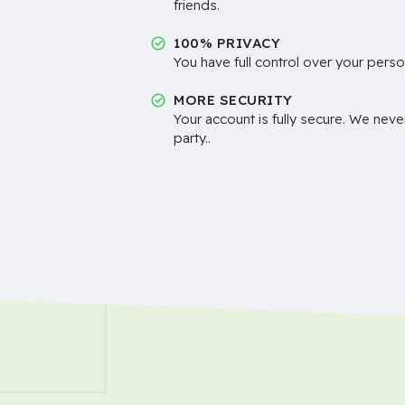
friends.
100% PRIVACY
You have full control over your perso
MORE SECURITY
Your account is fully secure. We neve
party..