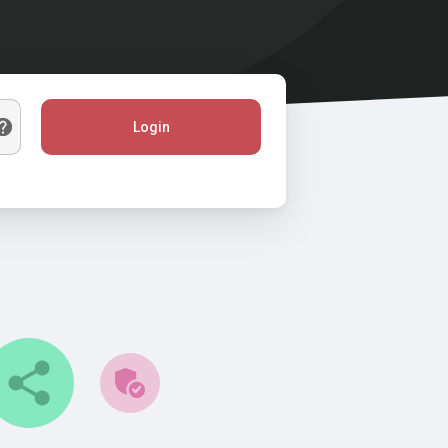
Login