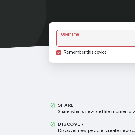
Username
Remember this device
SHARE
Share what's new and life moments wi
DISCOVER
Discover new people, create new c