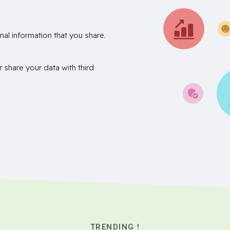
nal information that you share.
r share your data with third
TRENDING !