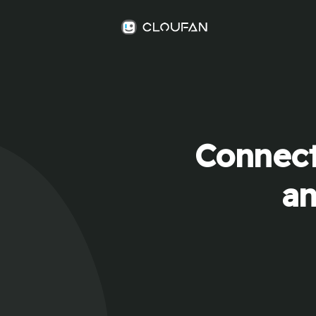
Connect
an