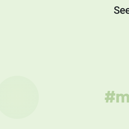
See
#mu