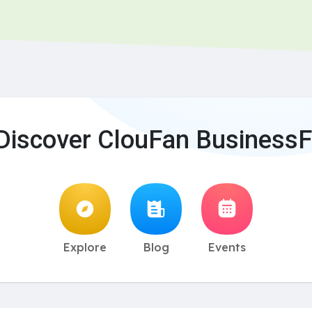
Discover ClouFan BusinessF
Explore
Blog
Events