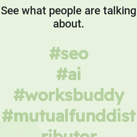
See what people are talking
about.
#seo
#ai
#worksbuddy
#mutualfunddist
ributor