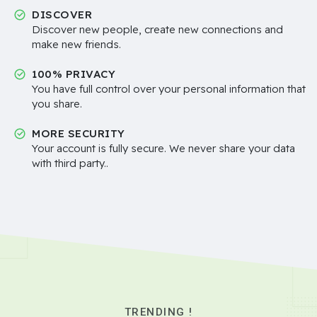
DISCOVER
Discover new people, create new connections and
make new friends.
100% PRIVACY
You have full control over your personal information that
you share.
MORE SECURITY
Your account is fully secure. We never share your data
with third party..
TRENDING !