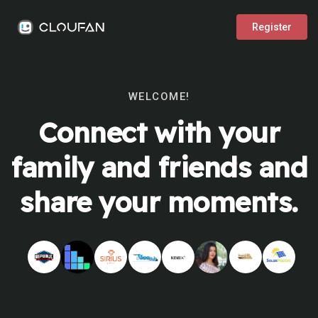
Register
WELCOME!
Connect with your
family and friends and
share your moments.