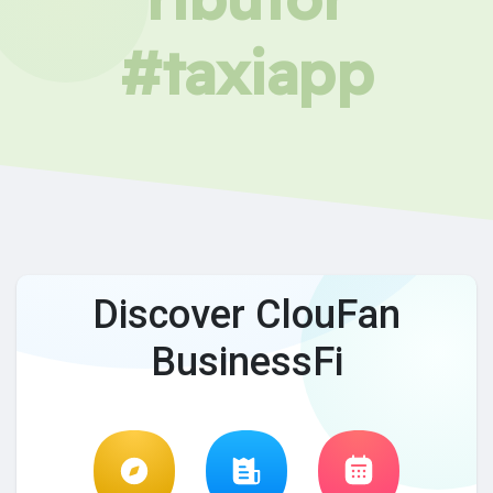
#taxiapp
Discover ClouFan
BusinessFi