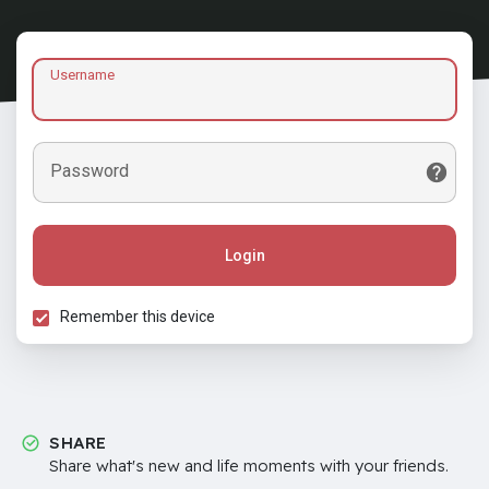
Username
Password
Login
Remember this device
SHARE
Share what's new and life moments with your friends.