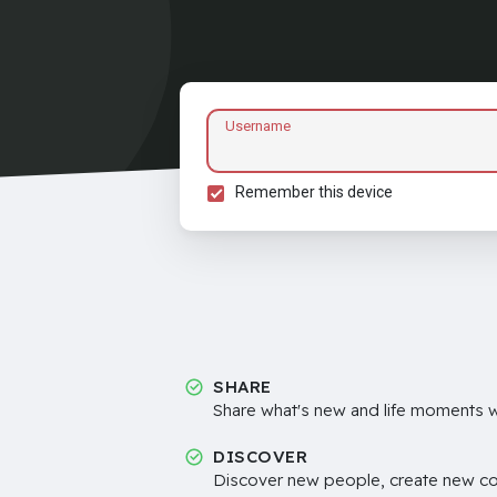
Username
Remember this device
SHARE
Share what's new and life moments wi
DISCOVER
Discover new people, create new c