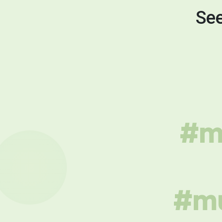
See
#mu
#mu