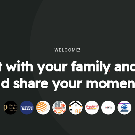
WELCOME!
 with your family and
d share your momen