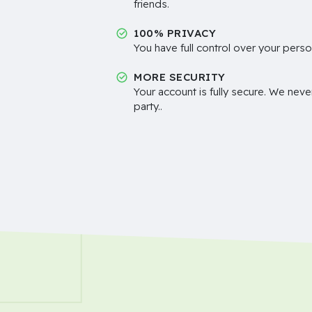
friends.
100% PRIVACY
You have full control over your perso
MORE SECURITY
Your account is fully secure. We neve
party..