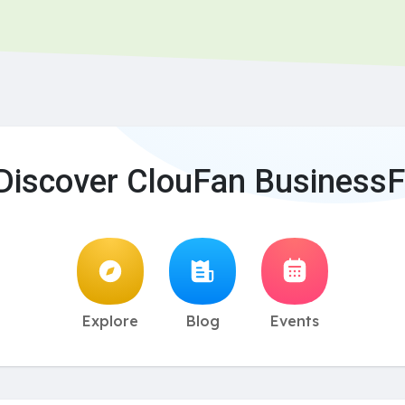
Discover ClouFan BusinessF
Explore
Blog
Events