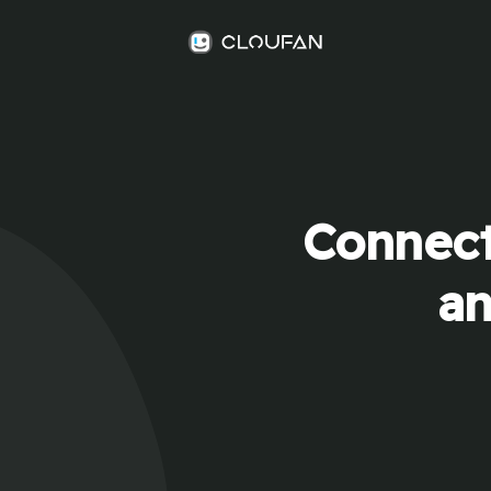
Connect
an