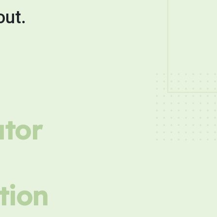
out.
utor
tion