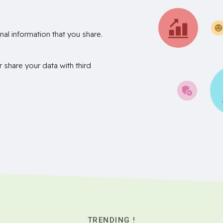
nal information that you share.
r share your data with third
TRENDING !