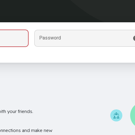
Password
th your friends.
onnections and make new