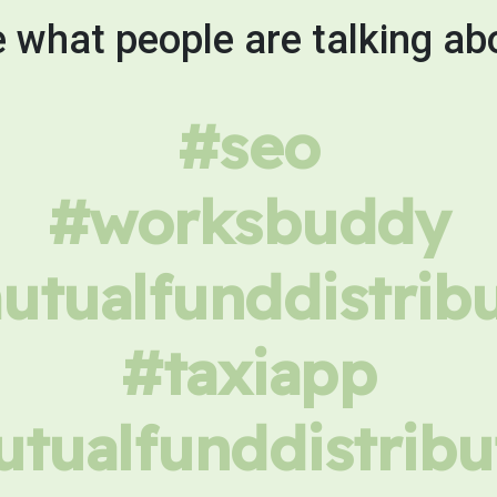
 what people are talking ab
#seo
#worksbuddy
tualfunddistrib
#taxiapp
tualfunddistribu