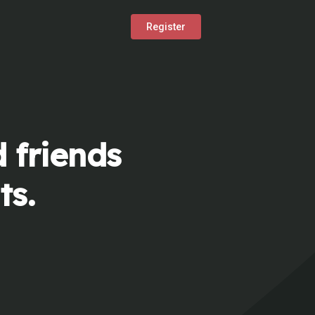
Register
 friends
ts.