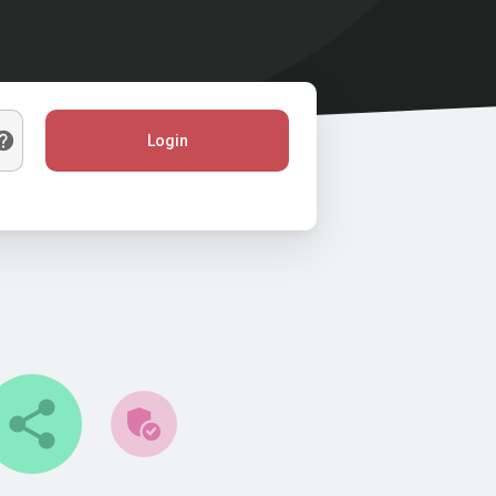
Login