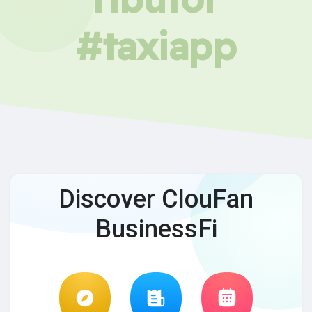
#taxiapp
Discover ClouFan
BusinessFi