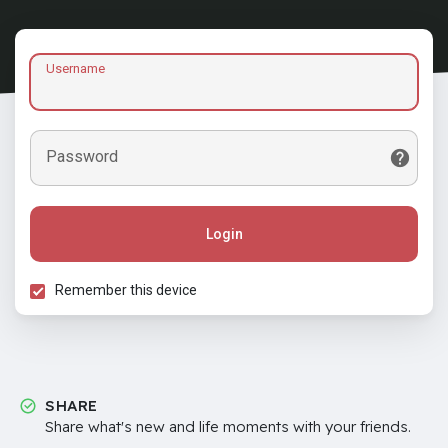
Username
Password
Login
Remember this device
SHARE
Share what's new and life moments with your friends.