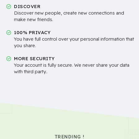
DISCOVER
Discover new people, create new connections and
make new friends.
100% PRIVACY
You have full control over your personal information that
you share.
MORE SECURITY
Your account is fully secure. We never share your data
with third party..
TRENDING !