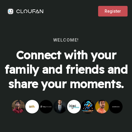
Register
WELCOME!
Connect with your
family and friends and
share your moments.