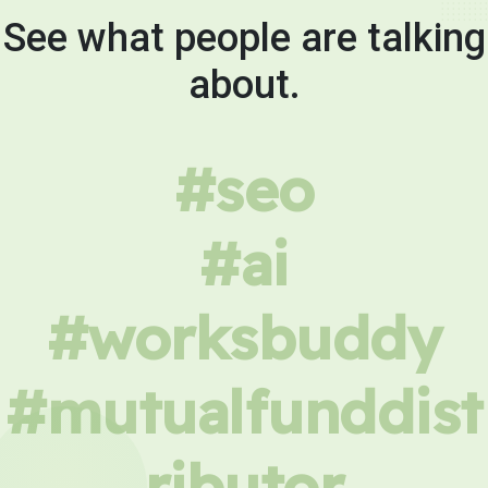
See what people are talking
about.
#seo
#ai
#worksbuddy
#mutualfunddist
ributor