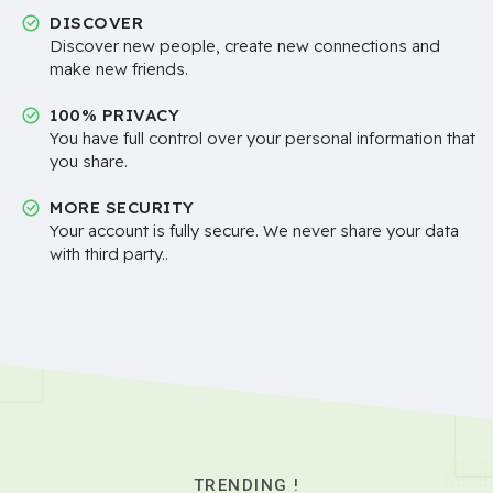
DISCOVER
Discover new people, create new connections and
make new friends.
100% PRIVACY
You have full control over your personal information that
you share.
MORE SECURITY
Your account is fully secure. We never share your data
with third party..
TRENDING !