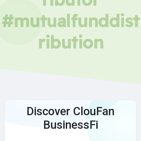
#mutualfunddist
ribution
Discover ClouFan
BusinessFi