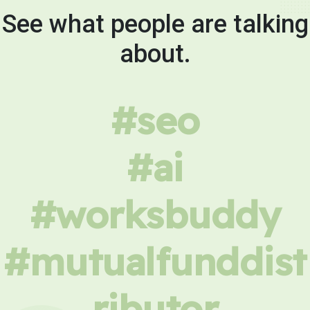
See what people are talking
about.
#seo
#ai
#worksbuddy
#mutualfunddist
ributor