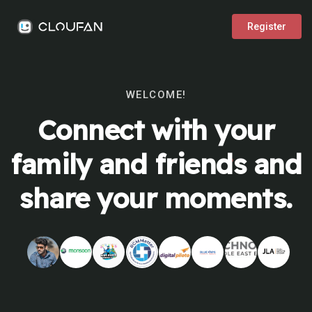
Register
WELCOME!
Connect with your
family and friends and
share your moments.