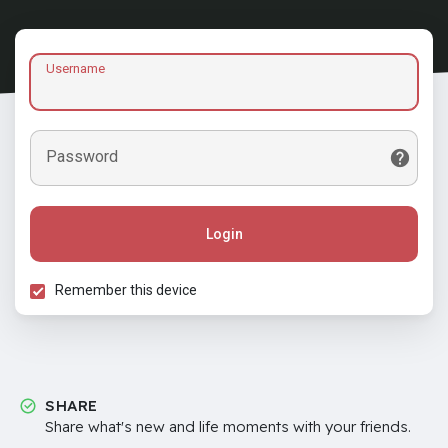
Username
Password
Login
Remember this device
SHARE
Share what's new and life moments with your friends.