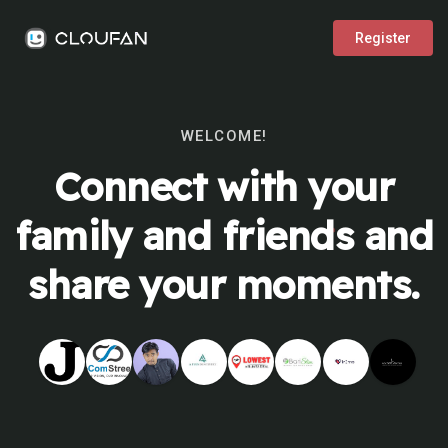
Register
WELCOME!
Connect with your
family and friends and
share your moments.