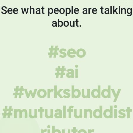
See what people are talking
about.
#seo
#ai
#worksbuddy
#mutualfunddist
ributor