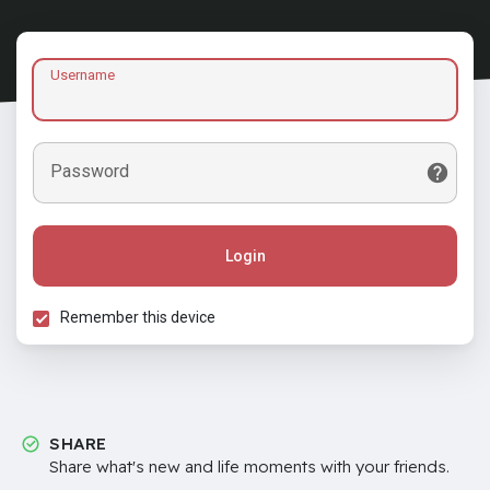
Username
Password
Login
Remember this device
SHARE
Share what's new and life moments with your friends.