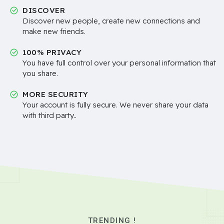
DISCOVER
Discover new people, create new connections and
make new friends.
100% PRIVACY
You have full control over your personal information that
you share.
MORE SECURITY
Your account is fully secure. We never share your data
with third party..
TRENDING !