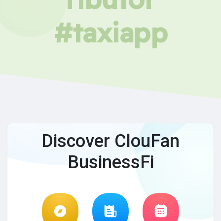
#taxiapp
Discover ClouFan
BusinessFi