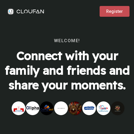
Register
WELCOME!
Connect with your
family and friends and
share your moments.