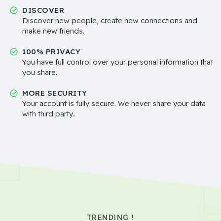
DISCOVER
Discover new people, create new connections and
make new friends.
100% PRIVACY
You have full control over your personal information that
you share.
MORE SECURITY
Your account is fully secure. We never share your data
with third party..
TRENDING !