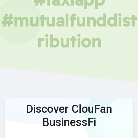
#mutualfunddist
ribution
Discover ClouFan
BusinessFi