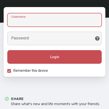
Username
Password
Login
Remember this device
SHARE
Share what's new and life moments with your friends.