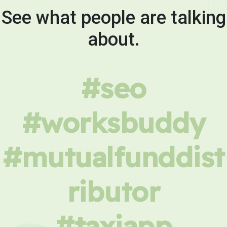
See what people are talking
about.
#seo
#worksbuddy
#mutualfunddist
ributor
#taxiapp