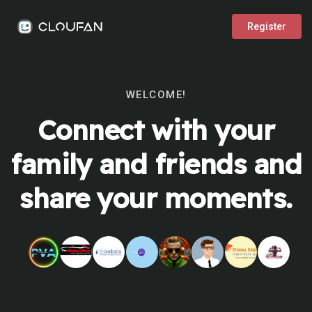
Register
WELCOME!
Connect with your
family and friends and
share your moments.