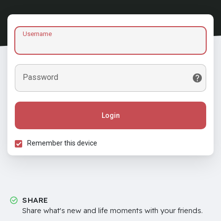
Username
Password
Login
Remember this device
SHARE
Share what's new and life moments with your friends.