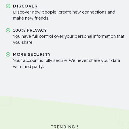
DISCOVER
Discover new people, create new connections and
make new friends.
100% PRIVACY
You have full control over your personal information that
you share.
MORE SECURITY
Your account is fully secure. We never share your data
with third party..
TRENDING !