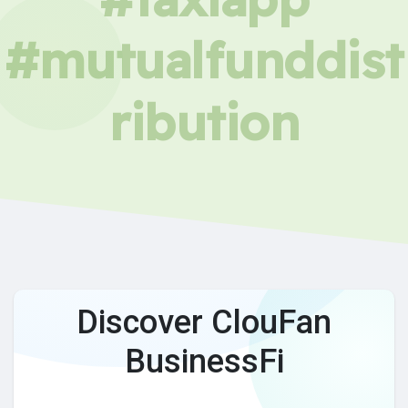
#mutualfunddist
ribution
Discover ClouFan
BusinessFi