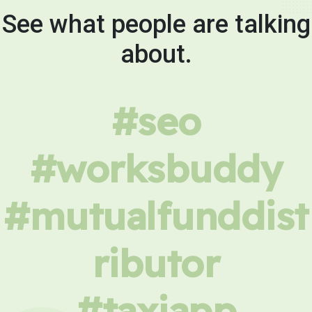
See what people are talking
about.
#seo
#worksbuddy
#mutualfunddist
ributor
#taxiapp