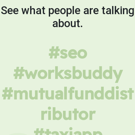
See what people are talking
about.
#seo
#worksbuddy
#mutualfunddist
ributor
#taxiapp