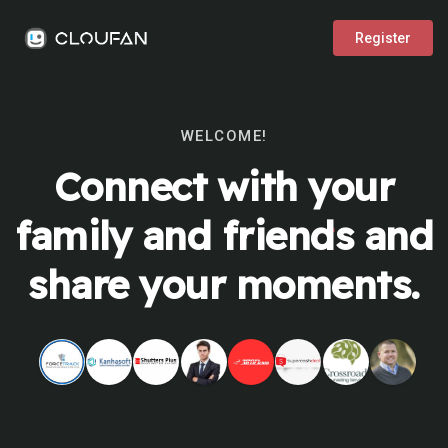
Register
WELCOME!
Connect with your
family and friends and
share your moments.