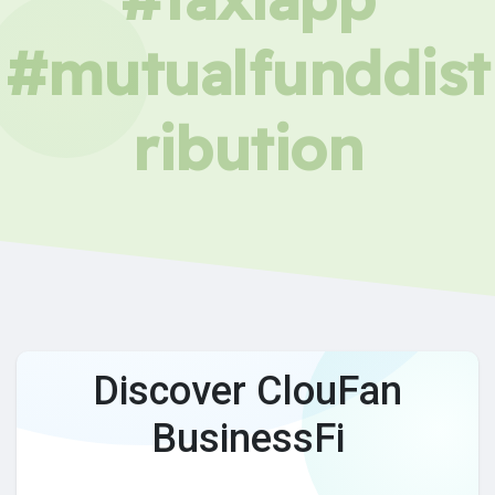
#mutualfunddist
ribution
Discover ClouFan
BusinessFi