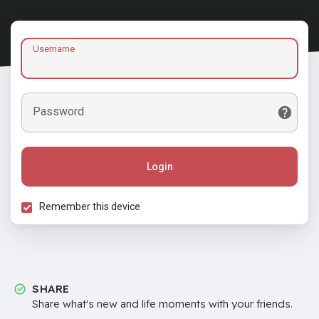
Username
Password
Login
Remember this device
SHARE
Share what's new and life moments with your friends.