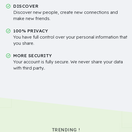
DISCOVER
Discover new people, create new connections and
make new friends.
100% PRIVACY
You have full control over your personal information that
you share.
MORE SECURITY
Your account is fully secure. We never share your data
with third party..
TRENDING !