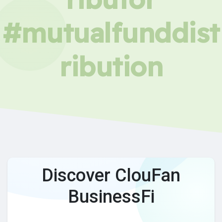
#mutualfunddist
ribution
Discover ClouFan
BusinessFi