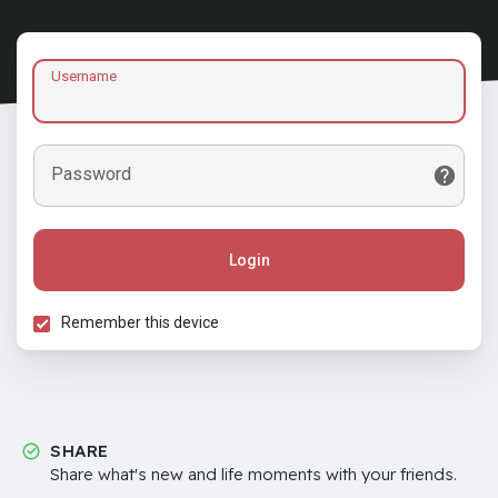
Username
Password
Login
Remember this device
SHARE
Share what's new and life moments with your friends.