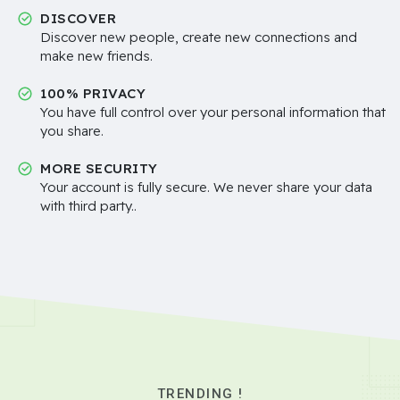
DISCOVER
Discover new people, create new connections and
make new friends.
100% PRIVACY
You have full control over your personal information that
you share.
MORE SECURITY
Your account is fully secure. We never share your data
with third party..
TRENDING !