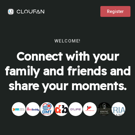
Register
WELCOME!
Connect with your
family and friends and
share your moments.