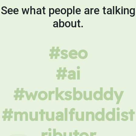
See what people are talking
about.
#seo
#ai
#worksbuddy
#mutualfunddist
ributor