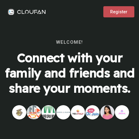
Register
WELCOME!
Connect with your
family and friends and
share your moments.