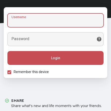
Username
Password
Login
Remember this device
SHARE
Share what's new and life moments with your friends.