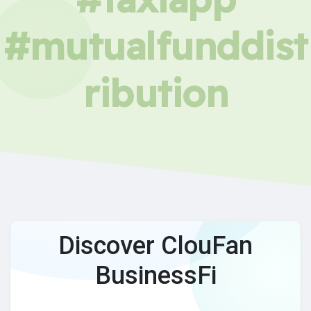
#mutualfunddist
ribution
Discover ClouFan
BusinessFi