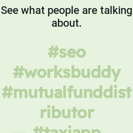
See what people are talking
about.
#seo
#worksbuddy
#mutualfunddist
ributor
#taxiapp