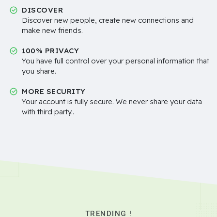
DISCOVER
Discover new people, create new connections and
make new friends.
100% PRIVACY
You have full control over your personal information that
you share.
MORE SECURITY
Your account is fully secure. We never share your data
with third party..
TRENDING !