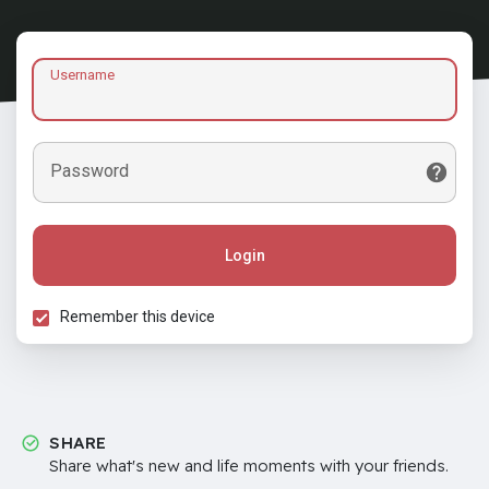
Username
Password
Login
Remember this device
SHARE
Share what's new and life moments with your friends.