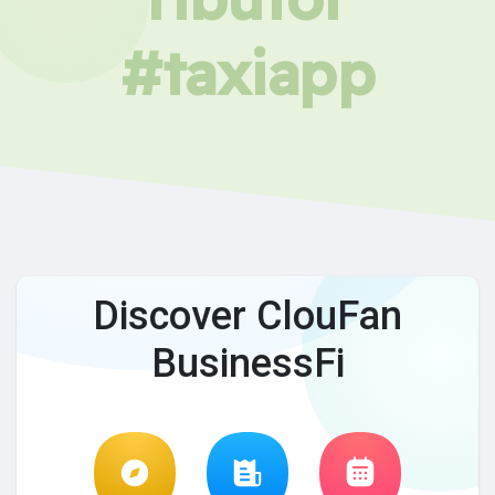
#taxiapp
Discover ClouFan
BusinessFi