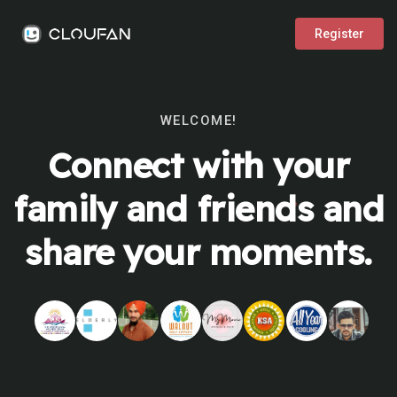
Register
WELCOME!
Connect with your
family and friends and
share your moments.