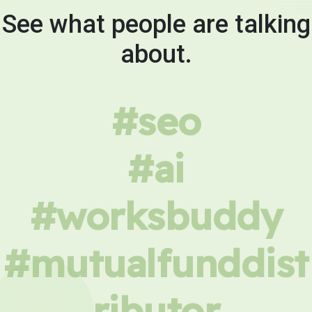
See what people are talking
about.
#seo
#ai
#worksbuddy
#mutualfunddist
ributor