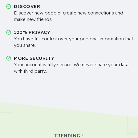
DISCOVER
Discover new people, create new connections and
make new friends.
100% PRIVACY
You have full control over your personal information that
you share.
MORE SECURITY
Your account is fully secure. We never share your data
with third party..
TRENDING !