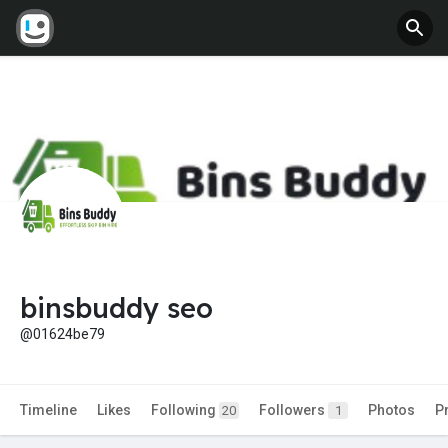
binsbuddy seo
@01624be79
Timeline
Likes
Following
Followers
Photos
P
20
1