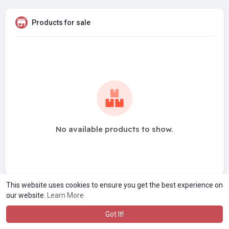
Products for sale
No available products to show.
This website uses cookies to ensure you get the best experience on
our website.
Learn More
Got It!