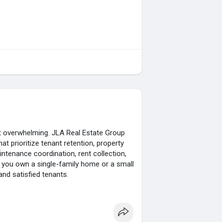
ot overwhelming. JLA Real Estate Group
hat prioritize tenant retention, property
ntenance coordination, rent collection,
er you own a single-family home or a small
d satisfied tenants.