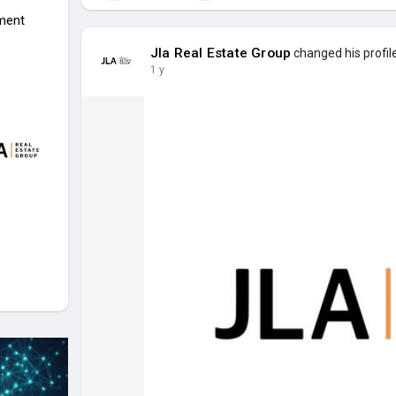
ment
Jla Real Estate Group
changed his profil
1 y