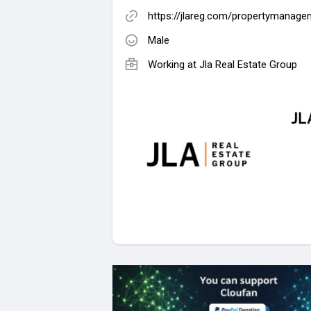
https://jlareg.com/propertymanage
Male
Working at
Jla Real Estate Group