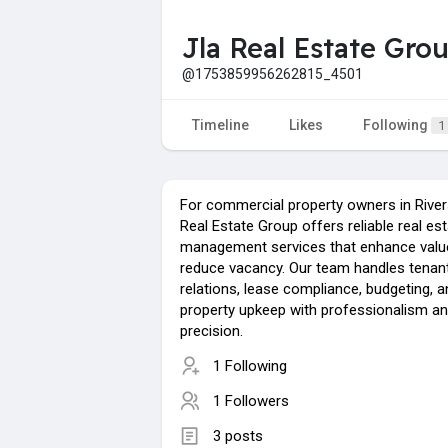
Jla Real Estate Gro
@1753859956262815_4501
Timeline
Likes
Following
1
For commercial property owners in River
Real Estate Group offers reliable real es
management services that enhance valu
reduce vacancy. Our team handles tenan
relations, lease compliance, budgeting, a
property upkeep with professionalism a
precision.
1 Following
1 Followers
3 posts