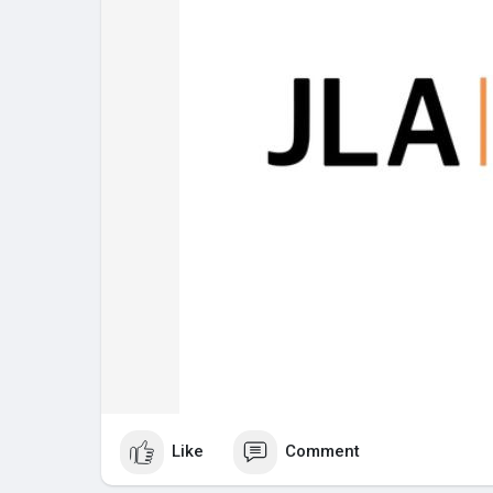
Like
Comment