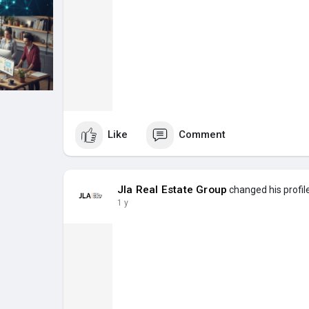
Like
Comment
Jla Real Estate Group
changed his profil
1 y