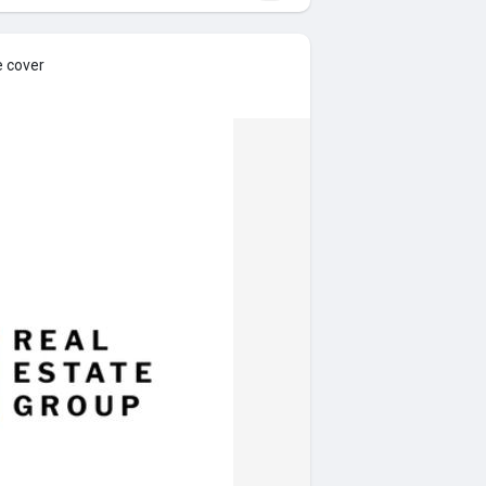
e cover