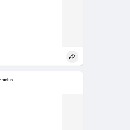
e picture