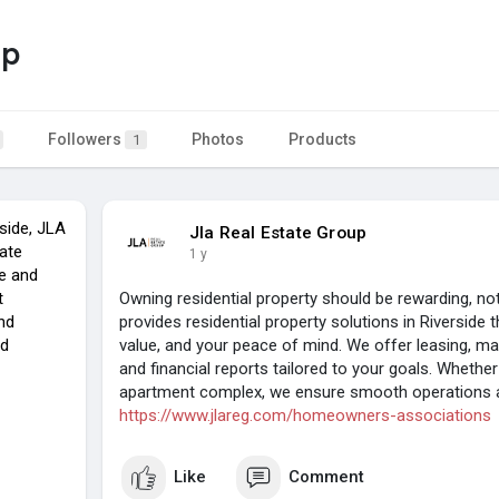
up
Followers
Photos
Products
1
side, JLA
Jla Real Estate Group
tate
1 y
e and
t
Owning residential property should be rewarding, n
nd
provides residential property solutions in Riverside t
nd
value, and your peace of mind. We offer leasing, mai
and financial reports tailored to your goals. Wheth
apartment complex, we ensure smooth operations an
https://www.jlareg.com/homeowners-associations
Like
Comment