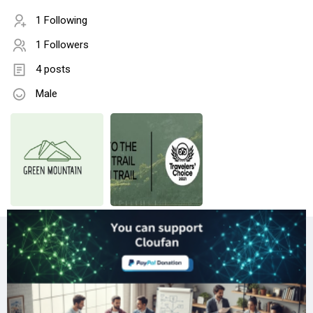
1 Following
1 Followers
4 posts
Male