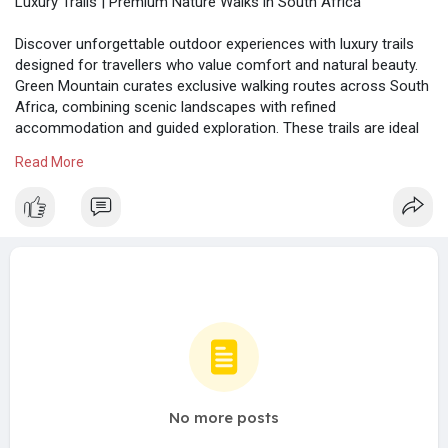
Luxury Trails | Premium Nature Walks in South Africa
Discover unforgettable outdoor experiences with luxury trails
designed for travellers who value comfort and natural beauty.
Green Mountain curates exclusive walking routes across South
Africa, combining scenic landscapes with refined
accommodation and guided exploration. These trails are ideal
for leisure seekers looking to relax, reconnect with nature, and
Read More
enjoy premium travel experiences without compromising on
quality or tranquillity.
https://greenmountain.co.za/
No more posts