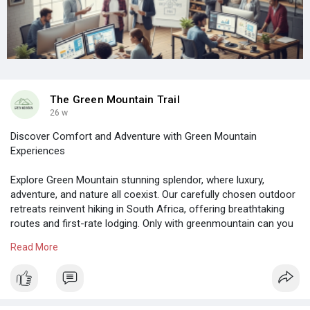
The Green Mountain Trail
26 w
Discover Comfort and Adventure with Green Mountain
Experiences
Explore Green Mountain stunning splendor, where luxury,
adventure, and nature all coexist. Our carefully chosen outdoor
retreats reinvent hiking in South Africa, offering breathtaking
routes and first-rate lodging. Only with greenmountain can you
embrace genuine rustic charm, savor the warmth of the locals,
Read More
and discover the enchantment of pristine landscapes.
https://greenmountain.co.za/