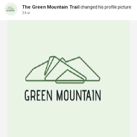
The Green Mountain Trail
changed his profile picture
34 w