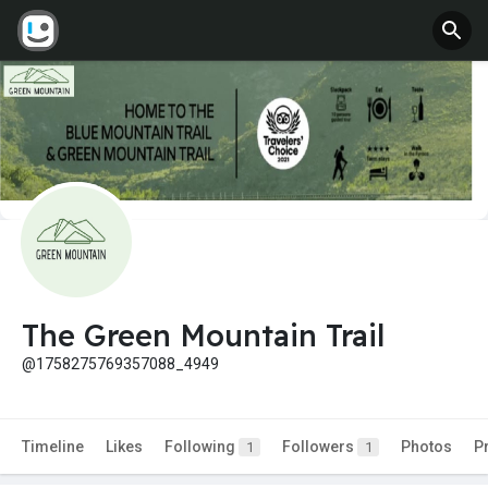
The Green Mountain Trail
@1758275769357088_4949
Timeline
Likes
Following
Followers
Photos
P
1
1