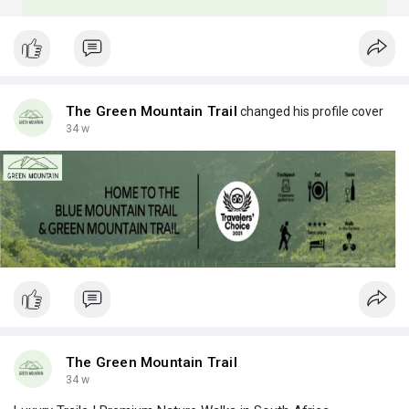
The Green Mountain Trail
changed his profile cover
34 w
The Green Mountain Trail
34 w