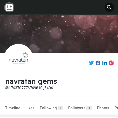
navratan gems
@1763707776749810_5404
Timeline
Likes
Following
Followers
Photos
P
1
1