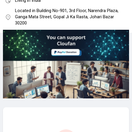
Living in India
Located in Building No-901, 3rd Floor, Narendra Plaza,
Ganga Mata Street, Gopal Ji Ka Rasta, Johari Bazar
30200