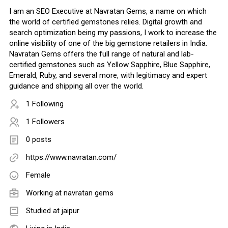
I am an SEO Executive at Navratan Gems, a name on which
the world of certified gemstones relies. Digital growth and
search optimization being my passions, I work to increase the
online visibility of one of the big gemstone retailers in India.
Navratan Gems offers the full range of natural and lab-
certified gemstones such as Yellow Sapphire, Blue Sapphire,
Emerald, Ruby, and several more, with legitimacy and expert
guidance and shipping all over the world.
1 Following
1 Followers
0 posts
https://www.navratan.com/
Female
Working at
navratan gems
Studied at jaipur