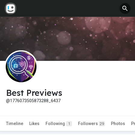
Best Previews
@1776073505873288_6437
Timeline
Likes
Following
Followers
Photos
P
1
29