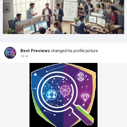
Best Previews
changed his profile picture
16 w