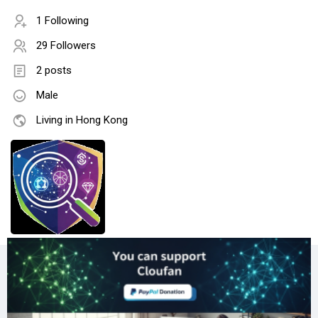
1 Following
29 Followers
2 posts
Male
Living in Hong Kong