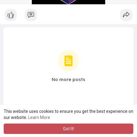
No more posts
This website uses cookies to ensure you get the best experience on
our website.
Learn More
Got It!