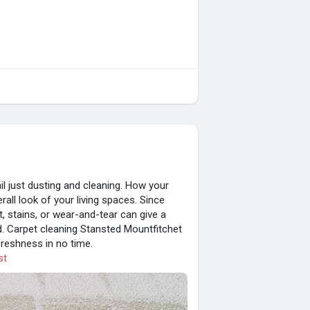
il just dusting and cleaning. How your
all look of your living spaces. Since
rt, stains, or wear-and-tear can give a
ed. Carpet cleaning Stansted Mountfitchet
freshness in no time.
st