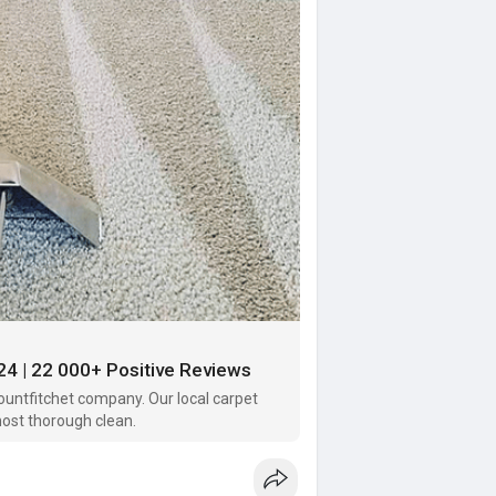
24 | 22 000+ Positive Reviews
untfitchet company. Our local carpet
most thorough clean.