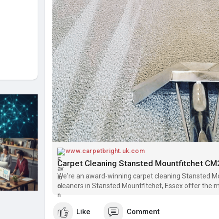
www.carpetbright.uk.com
Carpet Cleaning Stansted Mountfitchet CM
We're an award-winning carpet cleaning Stansted Mo
cleaners in Stansted Mountfitchet, Essex offer the 
Like
Comment