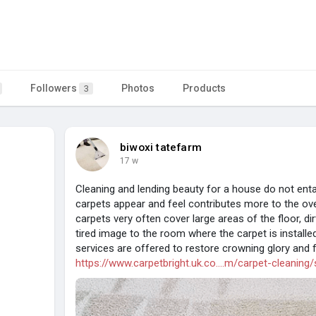
Followers
Photos
Products
3
biwoxi tatefarm
17 w
Cleaning and lending beauty for a house do not enta
carpets appear and feel contributes more to the over
carpets very often cover large areas of the floor, di
tired image to the room where the carpet is install
services are offered to restore crowning glory and 
https://www.carpetbright.uk.co....m/carpet-cleaning/