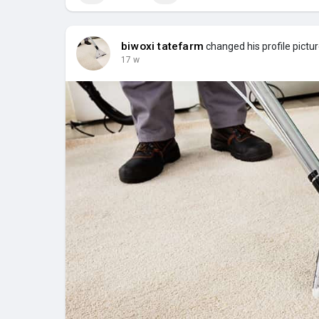
biwoxi tatefarm
changed his profile pictu
17 w