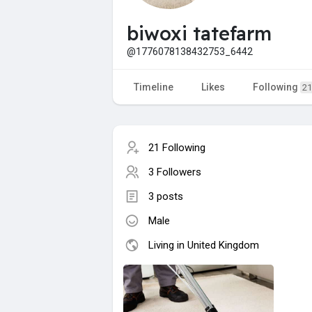
biwoxi tatefarm
@1776078138432753_6442
Timeline
Likes
Following
21
21 Following
3 Followers
3 posts
Male
Living in United Kingdom