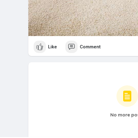
Like
Comment
No more po