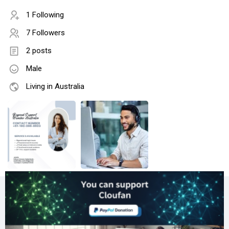
1 Following
7 Followers
2 posts
Male
Living in Australia