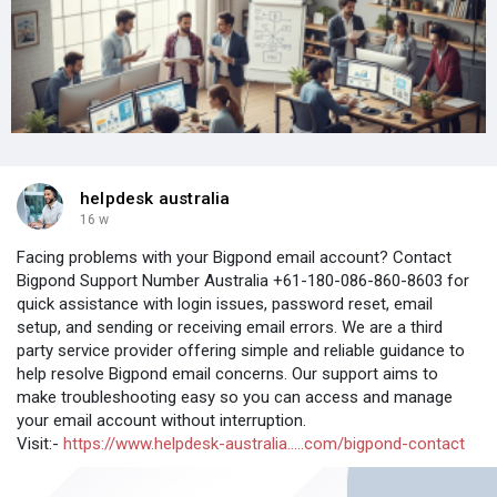
helpdesk australia
16 w
Facing problems with your Bigpond email account? Contact
Bigpond Support Number Australia +61-180-086-860-8603 for
quick assistance with login issues, password reset, email
setup, and sending or receiving email errors. We are a third
party service provider offering simple and reliable guidance to
help resolve Bigpond email concerns. Our support aims to
make troubleshooting easy so you can access and manage
your email account without interruption.
Visit:-
https://www.helpdesk-australia.....com/bigpond-contact