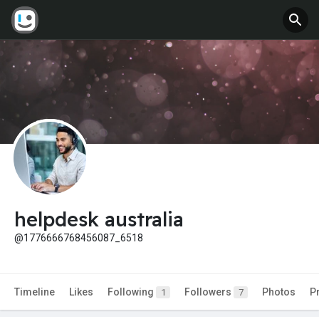
helpdesk australia
@1776666768456087_6518
Timeline
Likes
Following
Followers
Photos
P
1
7