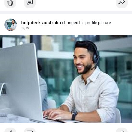
helpdesk australia
changed his profile picture
16 w