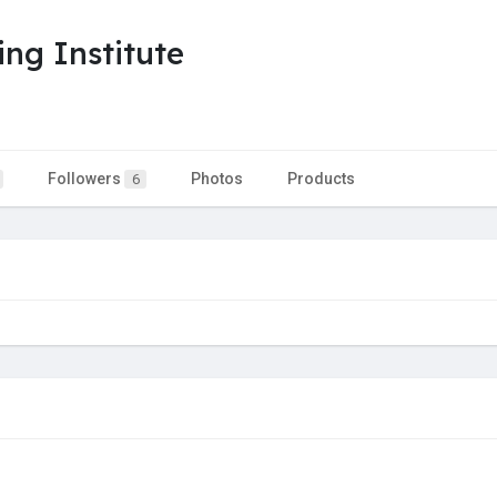
ng Institute
Followers
Photos
Products
6