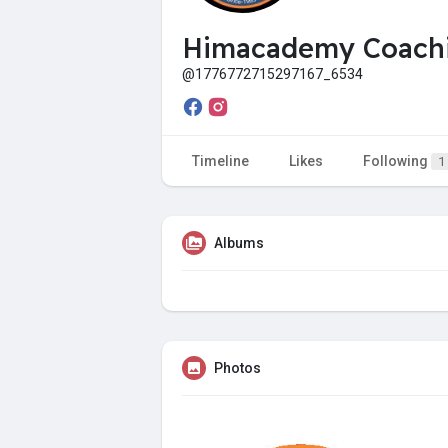
Himacademy Coachi
@1776772715297167_6534
Timeline
Likes
Following
1
Albums
Photos