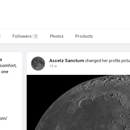
Followers
Photos
Products
7
a
Assetz Sanctum
changed her profile pict
 comfort,
15 w
n one
com/