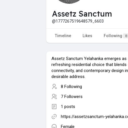
Assetz Sanctum
@1777267519648579_6603
Timeline
Likes
Following
8
Assetz Sanctum Yelahanka emerges as 
refreshing residential choice that blends
connectivity, and contemporary design i
desirable address.
8 Following
7 Followers
1 posts
https://assetzsanctum-yelahanka.
Female