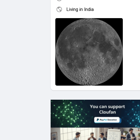
Living in India