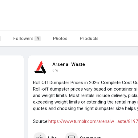
Followers
Photos
Products
9
Arsenal Waste
5 w
Roll Off Dumpster Prices in 2026: Complete Cost G
Roll-off dumpster prices vary based on container size
and weight limits. Most rentals include delivery, pick
exceeding weight limits or extending the rental may 
quotes and choosing the right dumpster size helps y
Source:
https://www.tumblr.com/arenalw....aste/81