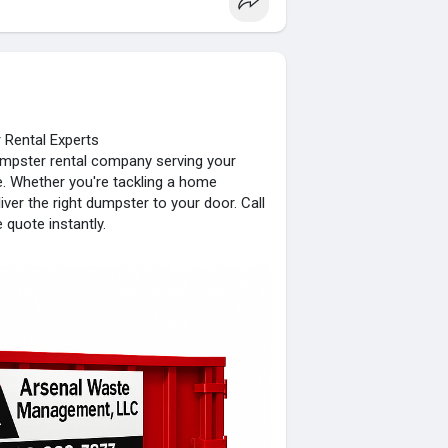
Rental Experts
mpster rental company serving your
ce. Whether you're tackling a home
iver the right dumpster to your door. Call
quote instantly.