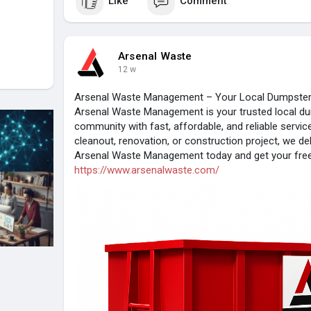
Like
Comment
Arsenal Waste
12 w
Arsenal Waste Management – Your Local Dumpster 
Arsenal Waste Management is your trusted local du
community with fast, affordable, and reliable servi
cleanout, renovation, or construction project, we del
Arsenal Waste Management today and get your free 
https://www.arsenalwaste.com/