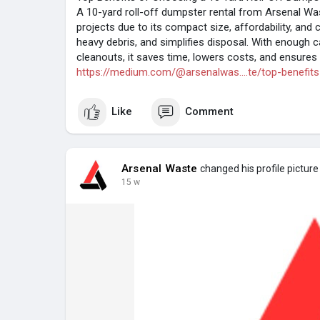
A 10-yard roll-off dumpster rental from Arsenal Wa
projects due to its compact size, affordability, and 
heavy debris, and simplifies disposal. With enough 
cleanouts, it saves time, lowers costs, and ensures e
https://medium.com/@arsenalwas....te/top-benefits
Like
Comment
Arsenal Waste
changed his profile picture
15 w