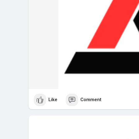
Like
Comment