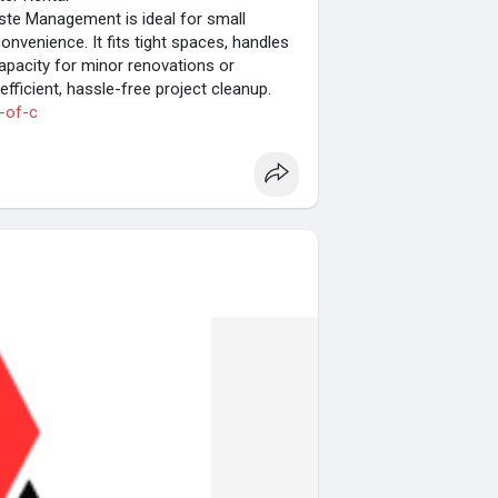
ste Management is ideal for small
convenience. It fits tight spaces, handles
capacity for minor renovations or
fficient, hassle-free project cleanup.
-of-c