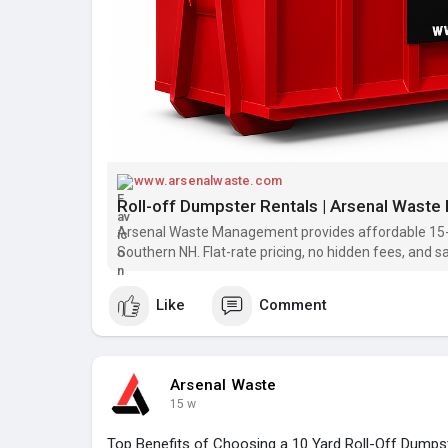
www.arsenalwaste.com
Roll-off Dumpster Rentals | Arsenal Wast
Arsenal Waste Management provides affordable 15-
Southern NH. Flat-rate pricing, no hidden fees, and s
today!
Like
Comment
Arsenal Waste
15 w
Top Benefits of Choosing a 10 Yard Roll-Off Dumps