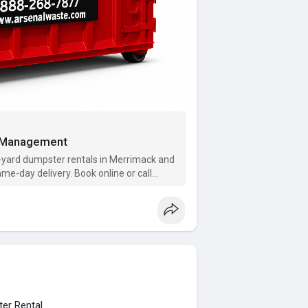
e Management
yard dumpster rentals in Merrimack and
ame-day delivery. Book online or call
ter Rental