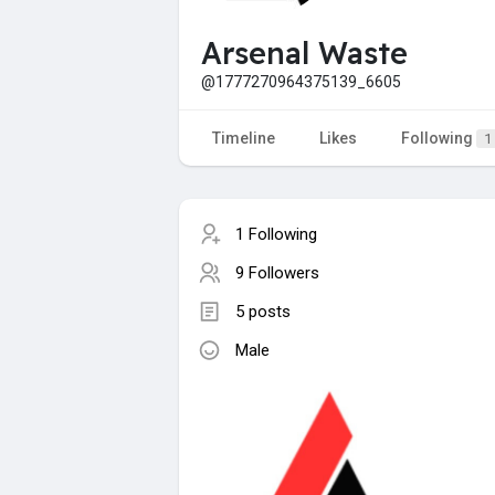
Arsenal Waste
@1777270964375139_6605
Timeline
Likes
Following
1
1 Following
9 Followers
5 posts
Male