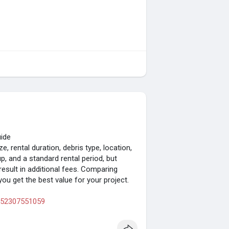
uide
, rental duration, debris type, location,
up, and a standard rental period, but
result in additional fees. Comparing
ou get the best value for your project.
9752307551059