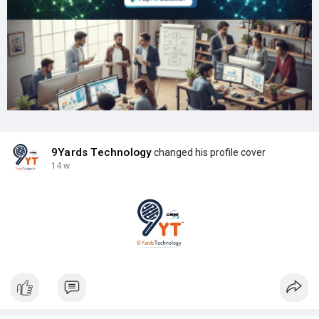
9Yards Technology
changed his profile cover
14 w