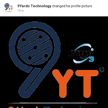
9Yards Technology
changed his profile picture
15 w