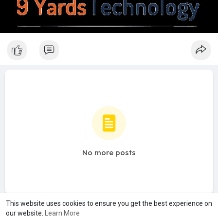
No more posts
This website uses cookies to ensure you get the best experience on
our website.
Learn More