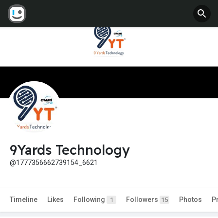
9Yards Technology
@1777356662739154_6621
Timeline
Likes
Following
Followers
Photos
P
1
15