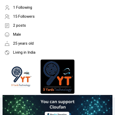
1 Following
15 Followers
2 posts
Male
25 years old
Living in India