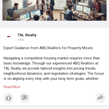
TAL Realty
14 w
Expert Guidance from ABQ Realtors for Property Moves
Navigating a competitive housing market requires more than
basic knowledge. Through our experienced ABQ Realtors at
TAL Realty, we provide tailored insights into pricing trends,
neighborhood dynamics, and negotiation strategies. The focus
is on aligning every step with your long-term goals, whether
buying or selling. Our team ensures transparency, timely
Read More
communication, and strategic decision-making from start to
finish.
Read more:
https://talrealty.com/real-est....ate-agents-in-albuqu