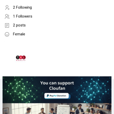
2 Following
1 Followers
2 posts
Female