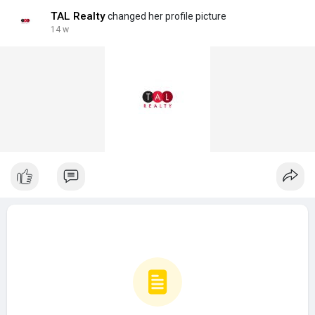
TAL Realty
changed her profile picture
14 w