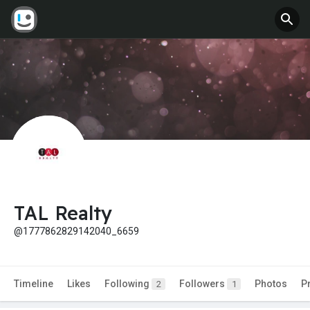
TAL Realty
@1777862829142040_6659
Timeline
Likes
Following
Followers
Photos
P
2
1