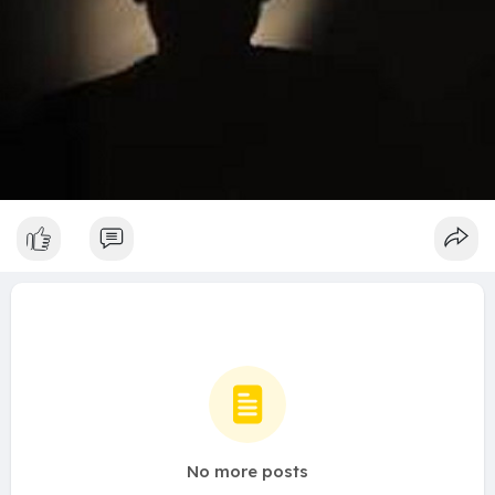
No more posts