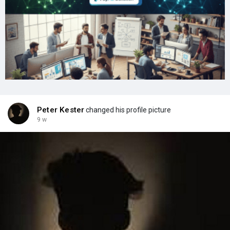
Peter Kester
changed his profile picture
9 w