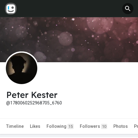
Peter Kester
@1780060252968705_6760
Timeline
Likes
Following
Followers
Photos
P
15
10