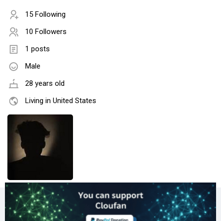
15 Following
10 Followers
1 posts
Male
28 years old
Living in United States