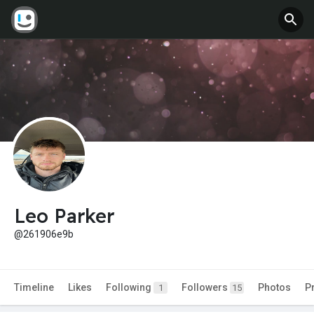
Leo Parker
@261906e9b
Timeline
Likes
Following
Followers
Photos
P
1
15