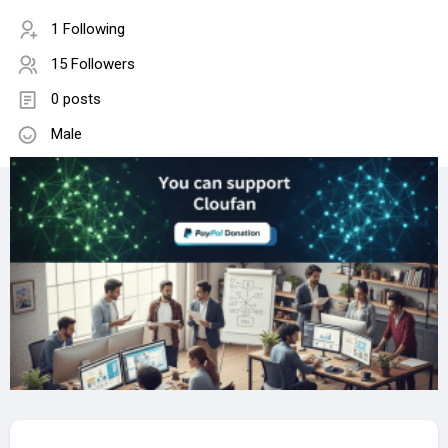
1 Following
15 Followers
0 posts
Male