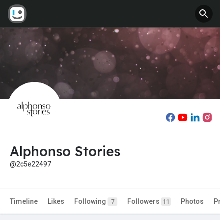
Alphonso Stories
@2c5e22497
Timeline
Likes
Following
Followers
Photos
P
7
11