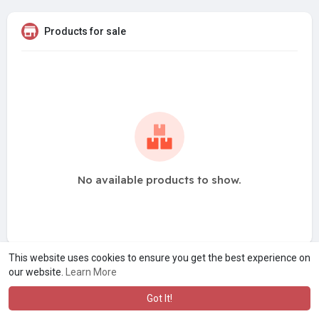
Products for sale
No available products to show.
This website uses cookies to ensure you get the best experience on
our website.
Learn More
Got It!