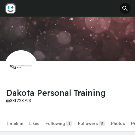
Dakota Personal Training
@33f228793
Timeline
Likes
Following
Followers
Photos
P
1
5