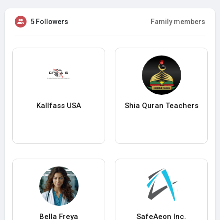
5 Followers
Family members
Kallfass USA
Shia Quran Teachers
Bella Freya
SafeAeon Inc.