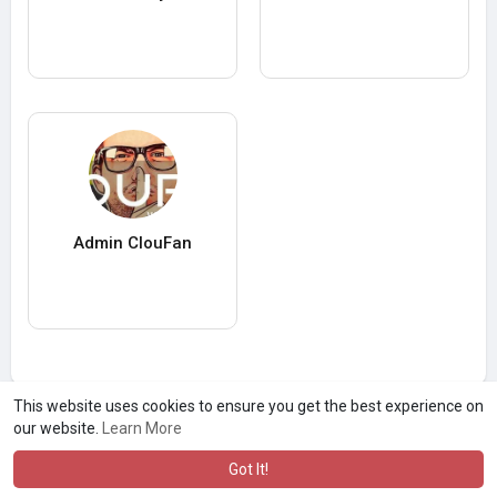
Admin ClouFan
This website uses cookies to ensure you get the best experience on
our website.
Learn More
Got It!