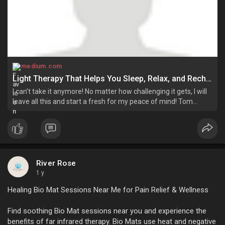
medium.com
Light Therapy That Helps You Sleep, Relax, and Recharge! | by Riverrose | Jun, 2025 | Medium
I can’t take it anymore! No matter how challenging it gets, I will
leave all this and start a fresh for my peace of mind! Tom
complained to his friend. Well, I understand this frustration,
friend…
River Rose
1 y
Healing Bio Mat Sessions Near Me for Pain Relief & Wellness
Find soothing Bio Mat sessions near you and experience the
benefits of far infrared therapy. Bio Mats use heat and negative