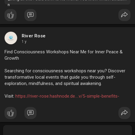
want to do- I want to run from all this hustle-bustle and spend…
River Rose
1 y
Find Consciousness Workshops Near Me for Inner Peace &
Growth
Searching for consciousness workshops near you? Discover
transformative local events that guide you through self-
exploration, mindfulness, and spiritual awakening.
Visit:
https://river-rose.hashnode.de....v/5-simple-benefits-