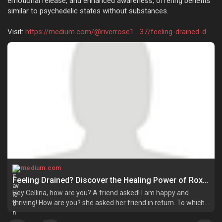
emotional release, and enhanced awareness, offering benefits
similar to psychedelic states without substances.
Visit:
https://medium.com/@riverrose1....37/feeling-drained-d
medium.com
Feeling Drained? Discover the Healing Power of Roxiva & Psychedelic Light Therapy! | by Riverrose | Jun, 2025 | Medium
Hey Cellina, how are you? A friend asked! I am happy and
thriving! How are you? she asked her friend in return. To which
her gloomy friend replied, I feel so disconnected and dull.