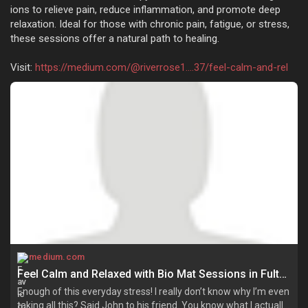
ions to relieve pain, reduce inflammation, and promote deep
relaxation. Ideal for those with chronic pain, fatigue, or stress,
these sessions offer a natural path to healing.
Visit:
https://medium.com/@riverrose1....37/feel-calm-and-rel
medium.com
Feel Calm and Relaxed with Bio Mat Sessions in Fulton! | by Riverrose | Jun, 2025 | Medium
Enough of this everyday stress! I really don’t know why I’m even
taking all this? Said John to his friend. You know what I actually