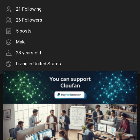
21 Following
26 Followers
5 posts
Male
28 years old
Living in United States