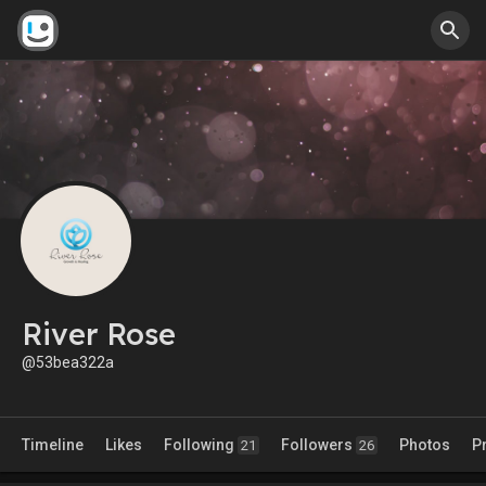
River Rose
@53bea322a
Timeline
Likes
Following
Followers
Photos
P
21
26