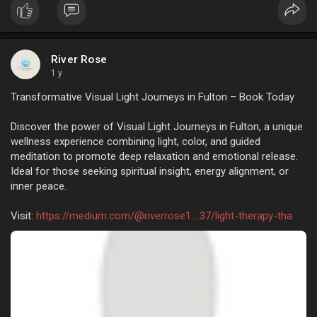
Actually, of late…
River Rose
1 y
Transformative Visual Light Journeys in Fulton – Book Today
Discover the power of Visual Light Journeys in Fulton, a unique
wellness experience combining light, color, and guided
meditation to promote deep relaxation and emotional release.
Ideal for those seeking spiritual insight, energy alignment, or
inner peace.
Visit:
https://medium.com/@riverrose1....37/light-therapy-tha