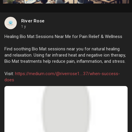
River Rose
1 y
Healing Bio Mat Sessions Near Me for Pain Relief & Wellness
Find soothing Bio Mat sessions near you for natural healing
and relaxation. Using far infrared heat and negative ion therapy,
Bio Mat treatments help reduce pain, inflammation, and stress.
Visit:
https://medium.com/@riverrose1....37/when-success-
does