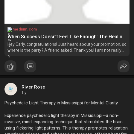
medium.com
When Success Doesn’t Feel Like Enough: The Healing Power of Bio Mat! | by Riverrose | Jun, 2025 | Medium
Hey Carly, congratulations! Just heard about your promotion, so
where is the party? A friend asked. Thank you! I am not really
happy with all this, so I am in no mood to celebrate, Carly
replied. Oh…
River Rose
1 y
Psychedelic Light Therapy in Mississippi for Mental Clarity
Experience psychedelic light therapy in Mississippi—a non-
invasive, mind-expanding technique that stimulates the brain
using flickering light patterns. This therapy promotes relaxation,