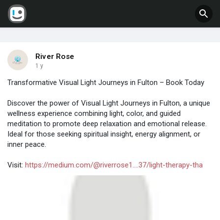
River Rose
1 y
Transformative Visual Light Journeys in Fulton – Book Today
Discover the power of Visual Light Journeys in Fulton, a unique
wellness experience combining light, color, and guided
meditation to promote deep relaxation and emotional release.
Ideal for those seeking spiritual insight, energy alignment, or
inner peace.
Visit:
https://medium.com/@riverrose1....37/light-therapy-tha