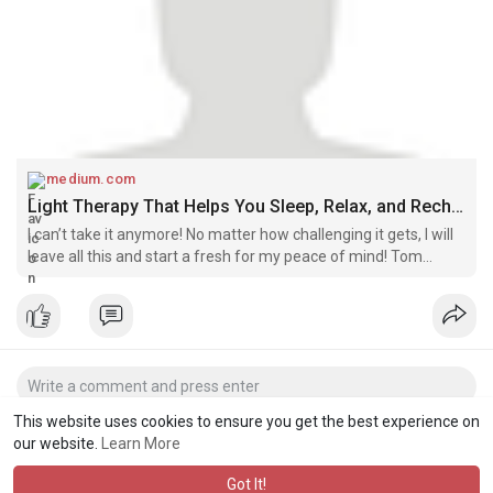
medium.com
Light Therapy That Helps You Sleep, Relax, and Recharge! | by Riverrose | Jun, 2025 | Medium
I can’t take it anymore! No matter how challenging it gets, I will
leave all this and start a fresh for my peace of mind! Tom
complained to his friend. Well, I understand this frustration,
friend…
This website uses cookies to ensure you get the best experience on
our website.
Learn More
Got It!