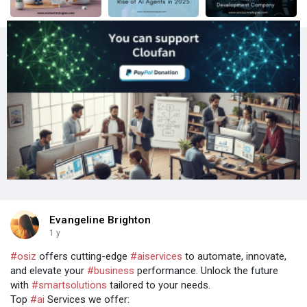
Evangeline Brighton
1 y
#osiz
offers cutting-edge
#aiservices
to automate, innovate,
and elevate your
#business
performance. Unlock the future
with
#smartsolutions
tailored to your needs.
Top
#ai
Services we offer: