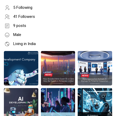
5 Following
41 Followers
9 posts
Male
Living in India