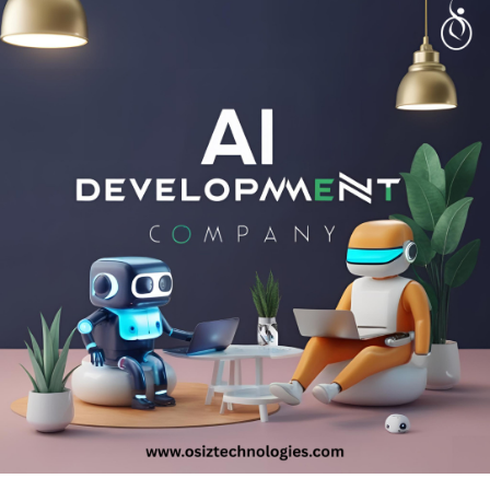
Talk with experts!
Call: + 91 8925923818
Mail: salesteam@osiztechnologies.com
Skype: Osiz_tech
#healthcare
#tech
#technology