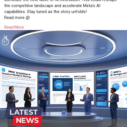
the competitive landscape and accelerate Meta’s AI
capabilities. Stay tuned as the story unfolds!
Read more @
https://www.osiztechnologies.c....om/news/meta-approac
Read More
#technews
#news
#technology
#artificialintelligence
#metaai