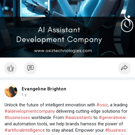
Evangeline Brighton
1 y
Unlock the future of intelligent innovation with
#osiz
, a leading
#aidevelopmentcompany
delivering cutting-edge solutions for
#businesses
worldwide. From
#aiassistants
to
#generativeai
and automation tools, we help brands harness the power of
#artificialintelligence
to stay ahead. Empower your
#business