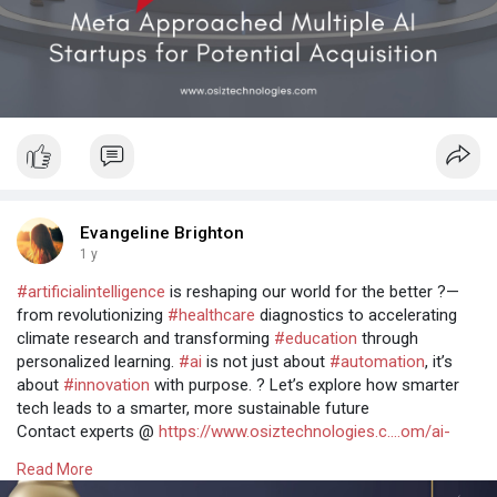
Evangeline Brighton
1 y
#artificialintelligence
is reshaping our world for the better ?—
from revolutionizing
#healthcare
diagnostics to accelerating
climate research and transforming
#education
through
personalized learning.
#ai
is not just about
#automation
, it’s
about
#innovation
with purpose. ? Let’s explore how smarter
tech leads to a smarter, more sustainable future
Contact experts @
https://www.osiztechnologies.c....om/ai-
development-co
Read More