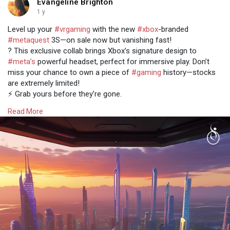
Evangeline Brighton
1 y
Level up your
#vrgaming
with the new
#xbox
-branded
#metaquest
3S—on sale now but vanishing fast!
? This exclusive collab brings Xbox’s signature design to
#meta’s
powerful headset, perfect for immersive play. Don’t
miss your chance to own a piece of
#gaming
history—stocks
are extremely limited!
⚡️ Grab yours before they’re gone.
Read more @
https://www.osiztechnologies.c....om/news/xbox-
Read More
branded
#metaquest3s
#technews
#news
#tech
#technology