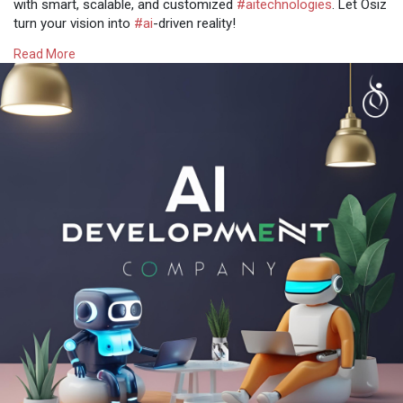
with smart, scalable, and customized
#aitechnologies
. Let Osiz
turn your vision into
#ai
-driven reality!
Read More
Get more @
https://www.osiztechnologies.c....om/ai-
development-co
Talk with experts!
? Call: + 91 8925923818
✉️ Mail: salesteam@osiztechnologies.com
? Skype: Osiz_tech