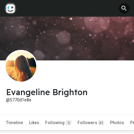
Evangeline Brighton
@5770d1e8e
Timeline
Likes
Following
Followers
Photos
P
5
41