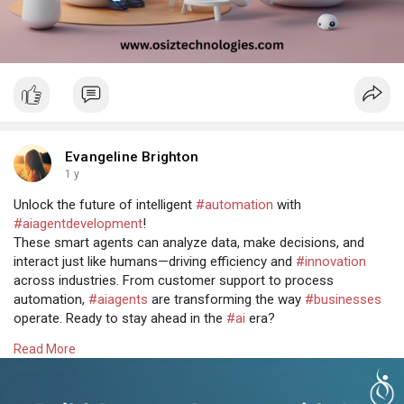
Evangeline Brighton
1 y
Unlock the future of intelligent
#automation
with
#aiagentdevelopment
!
These smart agents can analyze data, make decisions, and
interact just like humans—driving efficiency and
#innovation
across industries. From customer support to process
automation,
#aiagents
are transforming the way
#businesses
operate. Ready to stay ahead in the
#ai
era?
Let's build intelligent solutions together @
Read More
https://www.osiztechnologies.c....om/ai-agent-developm
#aiagents
#artificialintelligence
#techinnovation
#osiz