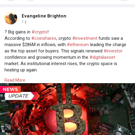
Evangeline Brighton
1 y
? Big gains in
#crypto
!
According to
#coinshares
, crypto
#investment
funds saw a
massive $286M in inflows, with
#ethereum
leading the charge
as the top asset for buyers. This signals renewed
#investor
confidence and growing momentum in the
#digitalasset
market. As institutional interest rises, the crypto space is
heating up again.
Read more @
Read More
https://www.osiztechnologies.c....om/news/crypto-funds
#cryptonews
#cryptomarket