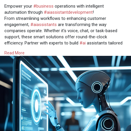
Empower your
#business
operations with intelligent
automation through
#aiassistantdevelopment
!
From streamlining workflows to enhancing customer
engagement,
#aiassistants
are transforming the way
companies operate. Whether it's voice, chat, or task-based
support, these smart solutions offer round-the-clock
efficiency. Partner with experts to build
#ai
assistants tailored
to your unique business needs.
Read More
Get more @
https://www.osiztechnologies.c....om/ai-assistant-
deve