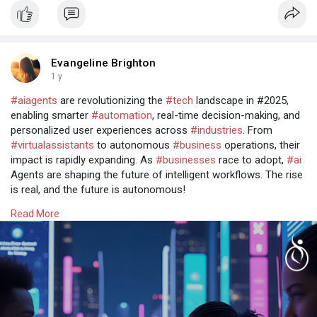
Evangeline Brighton
1 y
#aiagents
are revolutionizing the
#tech
landscape in #2025,
enabling smarter
#automation
, real-time decision-making, and
personalized user experiences across
#industries
. From
#virtualassistants
to autonomous
#business
operations, their
impact is rapidly expanding. As
#businesses
race to adopt,
#ai
Agents are shaping the future of intelligent workflows. The rise
is real, and the future is autonomous!
Read more @
https://www.osiztechnologies.c....om/ai-agent-
Read More
developm
Talk with experts!
Call: + 91 8925923818
Mail: salesteam@osiztechnologies.com
Skype: Osiz_tech