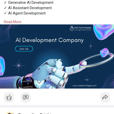
✓ Generative AI Development
✓ AI Assistant Development
✓ AI Agent Development
✓ AI Copilot Development
Read More
✓ AI Chatbot Development
Contact experts @
https://www.osiztechnologies.c....om/ai-
development-co
Talk with experts!
Call: + 91 8925923818
Mail: salesteam@osiztechnologies.com
Skype: Osiz_tech
#aidevelopmentcompany
#aisolutions
#artificialintelligence