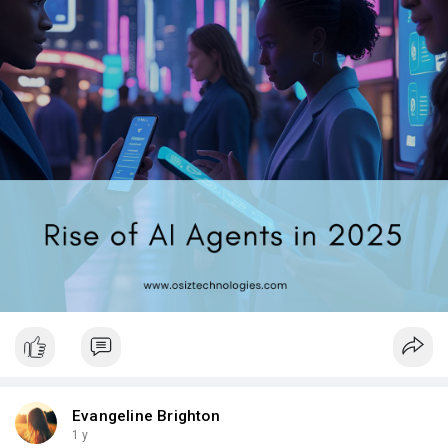
#artificialintelligence
#techtrends2025
#technology
Evangeline Brighton
1 y