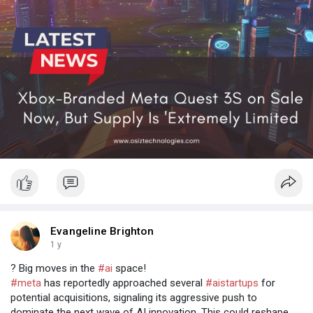
Evangeline Brighton
1 y
? Big moves in the
#ai
space!
#meta
has reportedly approached several
#aistartups
for
potential acquisitions, signaling its aggressive push to
dominate the next wave of AI innovation. This could reshape