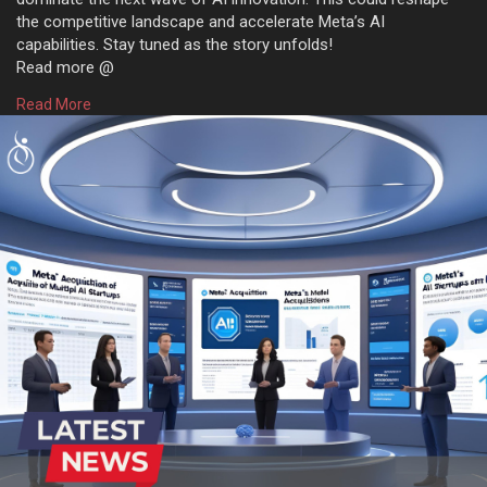
the competitive landscape and accelerate Meta’s AI
capabilities. Stay tuned as the story unfolds!
Read more @
https://www.osiztechnologies.c....om/news/meta-approac
Read More
#technews
#news
#technology
#artificialintelligence
#metaai