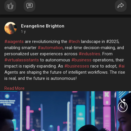
Evangeline Brighton
1 y
#aiagents
are revolutionizing the
#tech
landscape in #2025,
enabling smarter
#automation
, real-time decision-making, and
personalized user experiences across
#industries
. From
#virtualassistants
to autonomous
#business
operations, their
impact is rapidly expanding. As
#businesses
race to adopt,
#ai
Agents are shaping the future of intelligent workflows. The rise
is real, and the future is autonomous!
Read more @
https://www.osiztechnologies.c....om/ai-agent-
Read More
developm
Talk with experts!
Call: + 91 8925923818
Mail: salesteam@osiztechnologies.com
Skype: Osiz_tech