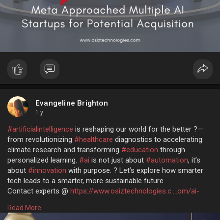
Evangeline Brighton
1 y
#artificialintelligence
is reshaping our world for the better ?—
from revolutionizing
#healthcare
diagnostics to accelerating
climate research and transforming
#education
through
personalized learning.
#ai
is not just about
#automation
, it’s
about
#innovation
with purpose. ? Let’s explore how smarter
tech leads to a smarter, more sustainable future
Contact experts @
https://www.osiztechnologies.c....om/ai-
development-co
Read More