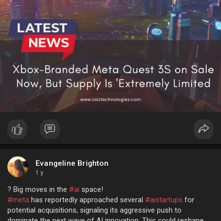
Evangeline Brighton
1 y
? Big moves in the
#ai
space!
#meta
has reportedly approached several
#aistartups
for
potential acquisitions, signaling its aggressive push to
dominate the next wave of AI innovation. This could reshape