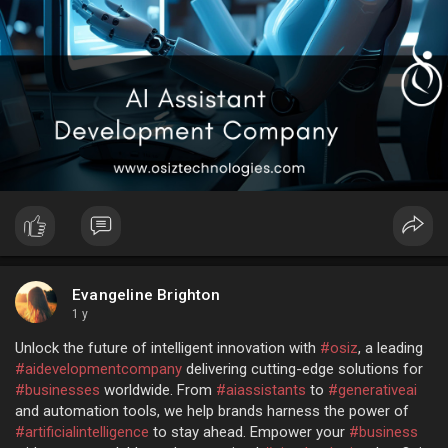
Evangeline Brighton
1 y
Unlock the future of intelligent innovation with
#osiz
, a leading
#aidevelopmentcompany
delivering cutting-edge solutions for
#businesses
worldwide. From
#aiassistants
to
#generativeai
and automation tools, we help brands harness the power of
#artificialintelligence
to stay ahead. Empower your
#business