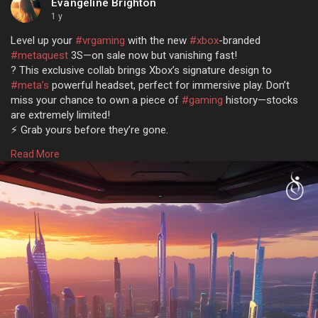
Evangeline Brighton
1 y
Level up your
#vrgaming
with the new
#xbox
-branded
#metaquest
3S—on sale now but vanishing fast!
? This exclusive collab brings Xbox’s signature design to
#meta’s
powerful headset, perfect for immersive play. Don’t
miss your chance to own a piece of
#gaming
history—stocks
are extremely limited!
⚡️ Grab yours before they’re gone.
Read more @
https://www.osiztechnologies.c....om/news/xbox-
Read More
branded
#metaquest3s
#technews
#news
#tech
#technology