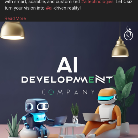
with smart, scalable, and customized
#aitechnologies
. Let Osiz
turn your vision into
#ai
-driven reality!
Read More
Get more @
https://www.osiztechnologies.c....om/ai-
development-co
Talk with experts!
? Call: + 91 8925923818
✉️ Mail: salesteam@osiztechnologies.com
? Skype: Osiz_tech