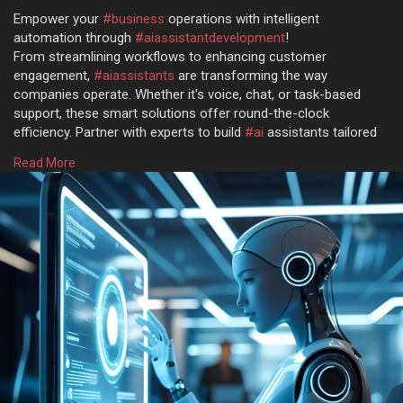
Empower your
#business
operations with intelligent
automation through
#aiassistantdevelopment
!
From streamlining workflows to enhancing customer
engagement,
#aiassistants
are transforming the way
companies operate. Whether it's voice, chat, or task-based
support, these smart solutions offer round-the-clock
efficiency. Partner with experts to build
#ai
assistants tailored
to your unique business needs.
Read More
Get more @
https://www.osiztechnologies.c....om/ai-assistant-
deve