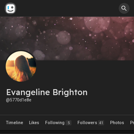
Evangeline Brighton
@5770d1e8e
Timeline
Likes
Following
Followers
Photos
P
5
41