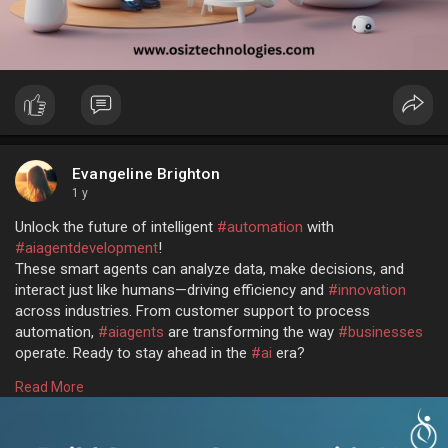
Evangeline Brighton
1 y
Unlock the future of intelligent
#automation
with
#aiagentdevelopment
!
These smart agents can analyze data, make decisions, and
interact just like humans—driving efficiency and
#innovation
across industries. From customer support to process
automation,
#aiagents
are transforming the way
#businesses
operate. Ready to stay ahead in the
#ai
era?
Let's build intelligent solutions together @
Read More
https://www.osiztechnologies.c....om/ai-agent-developm
#aiagents
#artificialintelligence
#techinnovation
#osiz