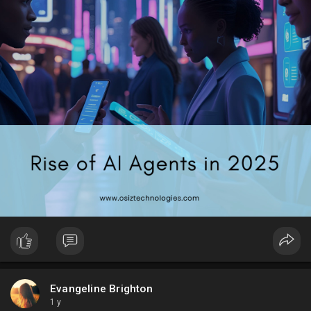
#artificialintelligence
#techtrends2025
#technology
Evangeline Brighton
1 y