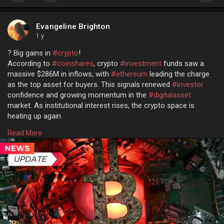
Evangeline Brighton
1 y
? Big gains in
#crypto
!
According to
#coinshares
, crypto
#investment
funds saw a
massive $286M in inflows, with
#ethereum
leading the charge
as the top asset for buyers. This signals renewed
#investor
confidence and growing momentum in the
#digitalasset
market. As institutional interest rises, the crypto space is
heating up again.
Read more @
Read More
https://www.osiztechnologies.c....om/news/crypto-funds
#cryptonews
#cryptomarket