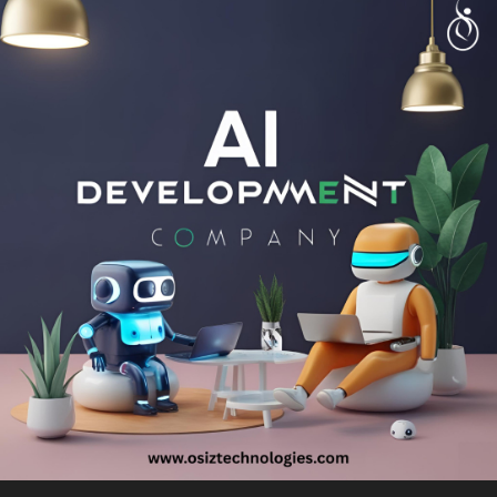
Talk with experts!
Call: + 91 8925923818
Mail: salesteam@osiztechnologies.com
Skype: Osiz_tech
#healthcare
#tech
#technology