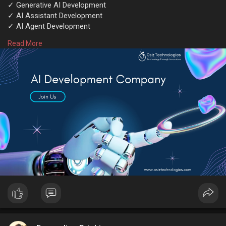
✓ Generative AI Development
✓ AI Assistant Development
✓ AI Agent Development
✓ AI Copilot Development
Read More
✓ AI Chatbot Development
Contact experts @
https://www.osiztechnologies.c....om/ai-
development-co
Talk with experts!
Call: + 91 8925923818
Mail: salesteam@osiztechnologies.com
Skype: Osiz_tech
#aidevelopmentcompany
#aisolutions
#artificialintelligence