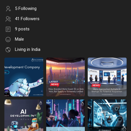
5 Following
41 Followers
9 posts
Male
Living in India