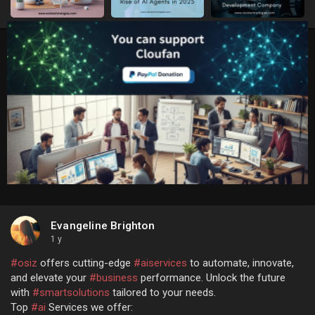
Evangeline Brighton
1 y
#osiz
offers cutting-edge
#aiservices
to automate, innovate,
and elevate your
#business
performance. Unlock the future
with
#smartsolutions
tailored to your needs.
Top
#ai
Services we offer: