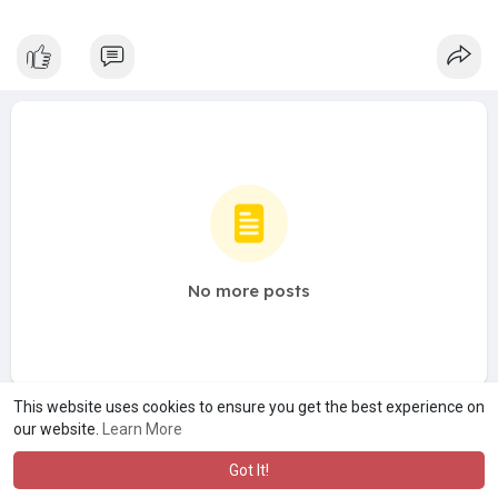
No more posts
This website uses cookies to ensure you get the best experience on
our website.
Learn More
Got It!