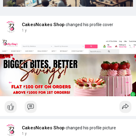
CakesNcakes Shop
changed his profile cover
1 y
CakesNcakes Shop
changed his profile picture
1 y