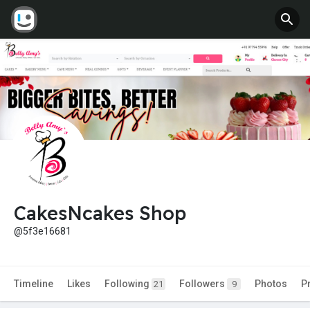
CakesNcakes Shop
@5f3e16681
Timeline
Likes
Following
Followers
Photos
P
21
9