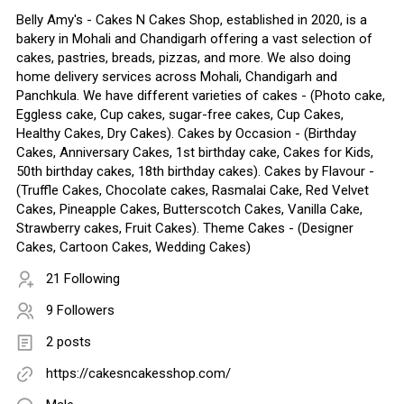
Belly Amy's - Cakes N Cakes Shop, established in 2020, is a
bakery in Mohali and Chandigarh offering a vast selection of
cakes, pastries, breads, pizzas, and more. We also doing
home delivery services across Mohali, Chandigarh and
Panchkula. We have different varieties of cakes - (Photo cake,
Eggless cake, Cup cakes, sugar-free cakes, Cup Cakes,
Healthy Cakes, Dry Cakes). Cakes by Occasion - (Birthday
Cakes, Anniversary Cakes, 1st birthday cake, Cakes for Kids,
50th birthday cakes, 18th birthday cakes). Cakes by Flavour -
(Truffle Cakes, Chocolate cakes, Rasmalai Cake, Red Velvet
Cakes, Pineapple Cakes, Butterscotch Cakes, Vanilla Cake,
Strawberry cakes, Fruit Cakes). Theme Cakes - (Designer
Cakes, Cartoon Cakes, Wedding Cakes)
21 Following
9 Followers
2 posts
https://cakesncakesshop.com/