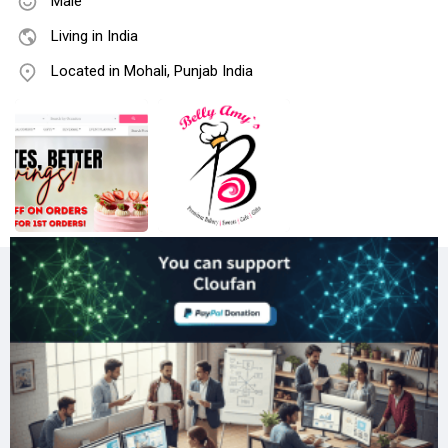
Male
Living in India
Located in Mohali, Punjab India