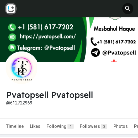
Pvatopsell Pvatopsell
@612722969
Timeline
Likes
Following
Followers
Photos
P
1
3