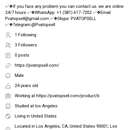
✅❖If you face any problem you can contact us. we are online
24/7 hours ✅❖WhatsApp: +1 (581) 617-7202 ✅❖Email:
Pvatopsell@gmail.com ✅❖Skype: PVATOPSELL
✅❖Telegram:@Pvatopsell
1 Following
3 Followers
0 posts
https://pvatopsell.com/
Male
24 years old
Working at
https://pvatopsell.com/product/b
Studied at los Angeles
Living in United States
Located in Los Angeles, CA, United States 90001, Los