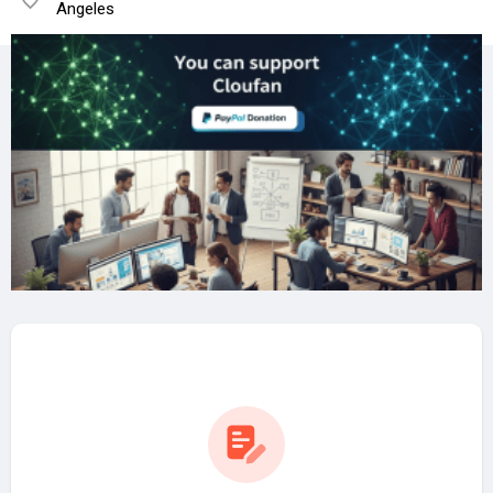
Angeles