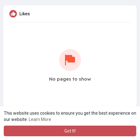
Likes
No pages to show
This website uses cookies to ensure you get the best experience on
our website.
Learn More
Got It!