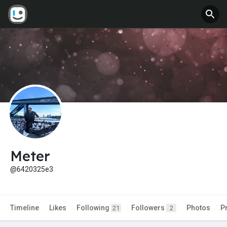
Meter
@6420325e3
Timeline
Likes
Following
Followers
Photos
P
21
2